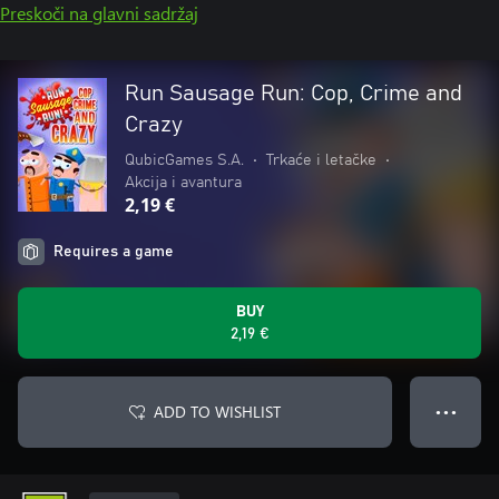
Preskoči na glavni sadržaj
Run Sausage Run: Cop, Crime and
Crazy
QubicGames S.A.
•
Trkaće i letačke
•
Akcija i avantura
2,19 €
Requires a game
BUY
2,19 €
ADD TO WISHLIST
● ● ●