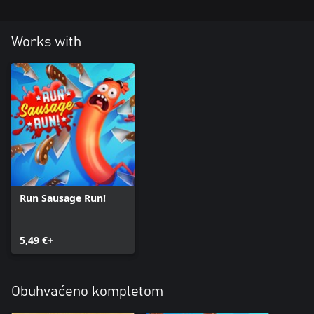
Works with
Run Sausage Run!
5,49 €+
Obuhvaćeno kompletom