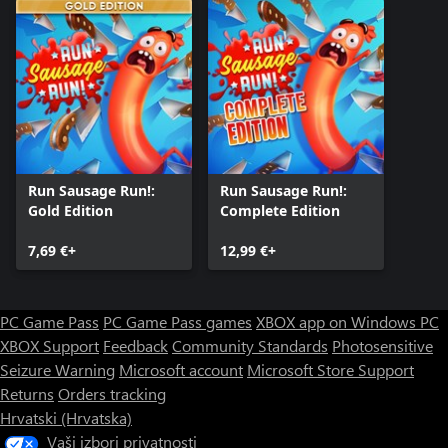
Run Sausage Run!:
Run Sausage Run!:
Gold Edition
Complete Edition
7,69 €+
12,99 €+
PC Game Pass
PC Game Pass games
XBOX app on Windows PC
XBOX Support
Feedback
Community Standards
Photosensitive
Seizure Warning
Microsoft account
Microsoft Store Support
Returns
Orders tracking
Hrvatski (Hrvatska)
Vaši izbori privatnosti