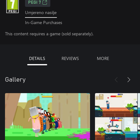
PEGI 7
Umjereno nasilje
In-Game Purchases
This content requires a game (sold separately).
DETAILS
REVIEWS
MORE
Gallery