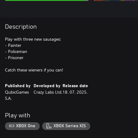
Description
Play with three new sausages:
- Painter
- Policeman
- Prisoner
Catch these wieners if you can!
Published by
Developed by
Release date
QubicGames
Crazy Labs Ltd.
18. 07. 2025.
S.A.
Play with
XBOX One
XBOX Series X|S