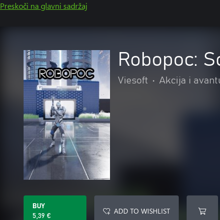
Preskoči na glavni sadržaj
Robopoc: Sc
Viesoft
•
Akcija i avan
BUY
ADD TO WISHLIST
5,39 €