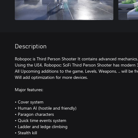
Description
Robopoc is Third Person Shooter It contains advanced mechanics.
Using the UE4, Robopoc: SciFi Third Person Shooter has modern 
All Upcoming additions to the game, Levels, Weapons, .. will be fr
Will add optimization for more devices.
Major features:
• Cover system
• Human AI (hostile and friendly)
• Paragon characters
• Quick time events system
• Ladder and ledge climbing
• Stealth kill