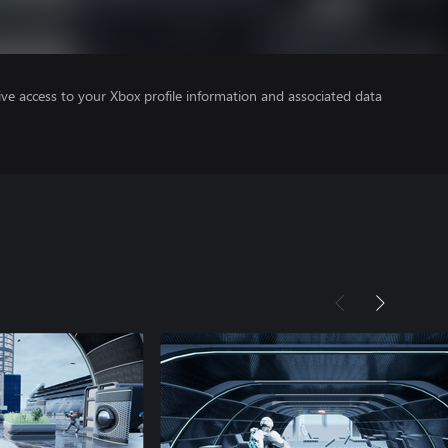
ve access to your Xbox profile information and associated data