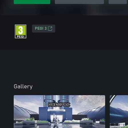
PEGI 3
Gallery