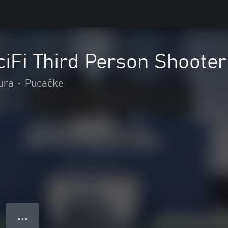
iFi Third Person Shooter
tura
•
Pucačke
● ● ●