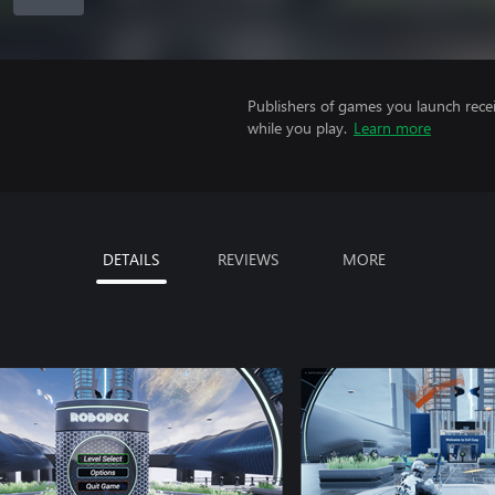
Publishers of games you launch recei
while you play.
Learn more
DETAILS
REVIEWS
MORE