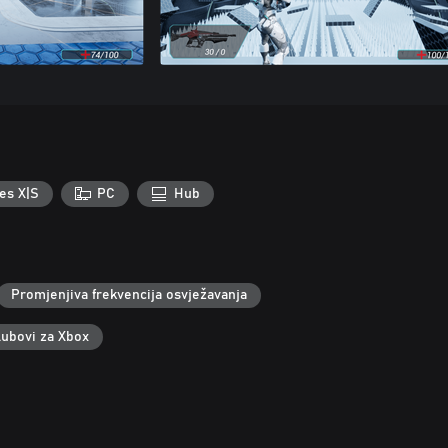
es X|S
PC
Hub
Promjenjiva frekvencija osvježavanja
lubovi za Xbox