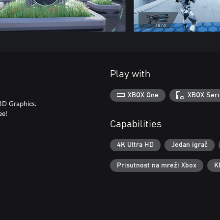
Play with
XBOX One
XBOX Seri
3D Graphics.
ee!
Capabilities
4K Ultra HD
Jedan igrač
Prisutnost na mreži Xbox
K