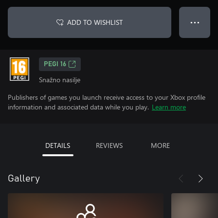
ADD TO WISHLIST
● ● ●
PEGI 16
Snažno nasilje
Publishers of games you launch receive access to your Xbox profile
information and associated data while you play.
Learn more
DETAILS
REVIEWS
MORE
Gallery