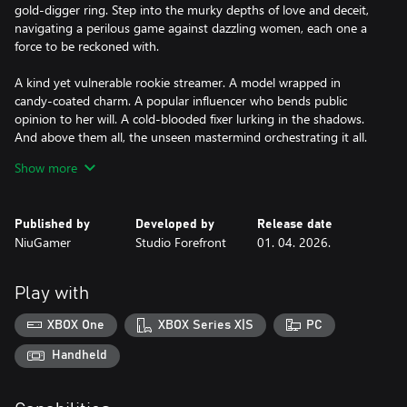
gold-digger ring. Step into the murky depths of love and deceit,
navigating a perilous game against dazzling women, each one a
force to be reckoned with.
A kind yet vulnerable rookie streamer. A model wrapped in
candy-coated charm. A popular influencer who bends public
opinion to her will. A cold-blooded fixer lurking in the shadows.
And above them all, the unseen mastermind orchestrating it all.
Show more
This is no lighthearted romance sim. It’s a test of wit, will, and
emotional endurance. Will you emerge as the hunter, or become
the prey?
Published by
Developed by
Release date
NiuGamer
Studio Forefront
01. 04. 2026.
With over 200 decisions to make, your choices don’t just shape
the story. They quietly tilt the scales of obsession, drawing you
toward one of 38 endings.
Play with
Will you stand as avenger or redeemer? Yield to temptation, or
XBOX One
XBOX Series X|S
PC
seal an unholy pact with your sworn enemy? The die of destiny
rattles, and your path lies open before you.
Handheld