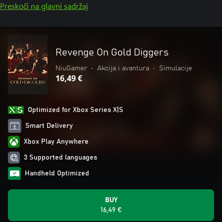
Preskoči na glavni sadržaj
Revenge On Gold Diggers
NiuGamer
•
Akcija i avantura
•
Simulacije
16,49 €
Optimized for Xbox Series X|S
Smart Delivery
Xbox Play Anywhere
3 Supported languages
Handheld Optimized
BUY
16,49 €