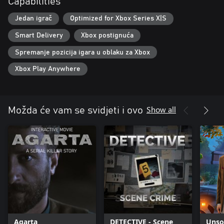
Capabilities
Jedan igrač
Optimized for Xbox Series X|S
Smart Delivery
Xbox postignuća
Spremanje pozicija igara u oblaku za Xbox
Xbox Play Anywhere
Show all
Možda će vam se svidjeti i ovo
Agarta
DETECTIVE - Scene
Unsol