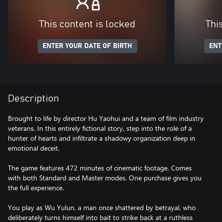
This content is locked
Thi
ENTER YOUR DATE OF BIRTH
ENT
Description
Brought to life by director Hu Yaohui and a team of film industry
veterans. In this entirely fictional story, step into the role of a
hunter of hearts and infiltrate a shadowy organization deep in
emotional deceit.
The game features 472 minutes of cinematic footage. Comes
with both Standard and Master modes. One purchase gives you
the full experience.
You play as Wu Yulun, a man once shattered by betrayal, who
deliberately turns himself into bait to strike back at a ruthless