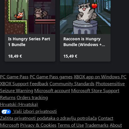
Is Hungry Series Part
Raccoon is Hungry
1 Bundle
Bundle (Windows +
Xbox)
18,49 €
15,49 €
PC Game Pass
PC Game Pass games
XBOX app on Windows PC
XBOX Support
Feedback
Community Standards
Photosensitive
Seizure Warning
Microsoft account
Microsoft Store Support
Returns
Orders tracking
Hrvatski (Hrvatska)
Vaši izbori privatnosti
Zaštita privatnosti podataka o zdravlju potrošača
Contact
Microsoft
Privacy & Cookies
Terms of Use
Trademarks
About