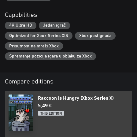
Capabilities
4K Ultra HD
Jedan igrač
Optimized for Xbox Series X|S
Xbox postignuća
Prisutnost na mreži Xbox
Spremanje pozicija igara u oblaku za Xbox
Compare editions
Raccoon is Hungry (Xbox Series X)
5,49 €
THIS EDITION