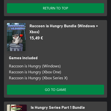
RETURN TO TOP
Raccoon is Hungry Bundle (Windows +
Xbox)
15,49 €
Games included
Raccoon is Hungry (Windows)
Raccoon is Hungry (Xbox One)
Raccoon is Hungry (Xbox Series X)
GO TO GAME
Is Hungry Series Part 1 Bundle