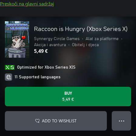
Preskoči na glavni sadržaj
Raccoon is Hungry (Xbox Series X)
Synnergy Circle Games
•
Alat za platforme
•
Akcija i avantura
•
Obitelj i djeca
5,49 €
Optimized for Xbox Series X|S
11 Supported languages
BUY
5,49 €
ADD TO WISHLIST
● ● ●