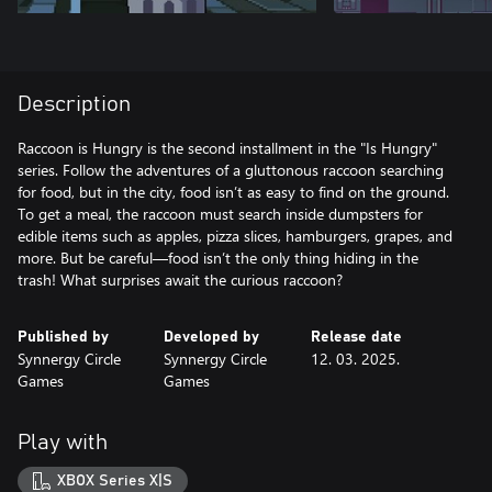
Description
Raccoon is Hungry is the second installment in the "Is Hungry"
series. Follow the adventures of a gluttonous raccoon searching
for food, but in the city, food isn’t as easy to find on the ground.
To get a meal, the raccoon must search inside dumpsters for
edible items such as apples, pizza slices, hamburgers, grapes, and
more. But be careful—food isn’t the only thing hiding in the
trash! What surprises await the curious raccoon?
Published by
Developed by
Release date
Synnergy Circle
Synnergy Circle
12. 03. 2025.
Games
Games
Play with
XBOX Series X|S