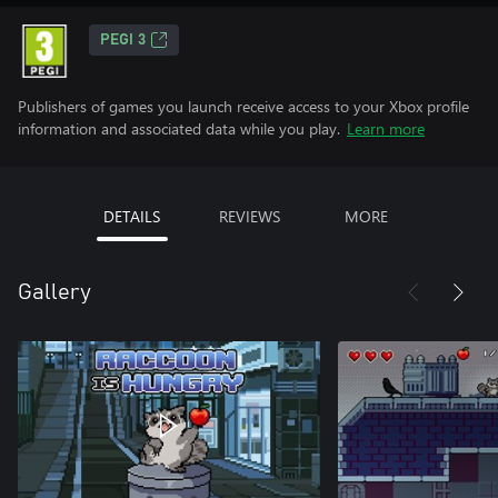
PEGI 3
Publishers of games you launch receive access to your Xbox profile
information and associated data while you play.
Learn more
DETAILS
REVIEWS
MORE
Gallery