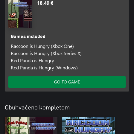
18,49 €
Games included
Raccoon is Hungry (Xbox One)
Raccoon is Hungry (Xbox Series X)
Red Panda is Hungry
Red Panda is Hungry (Windows)
GO TO GAME
Obuhvaćeno kompletom