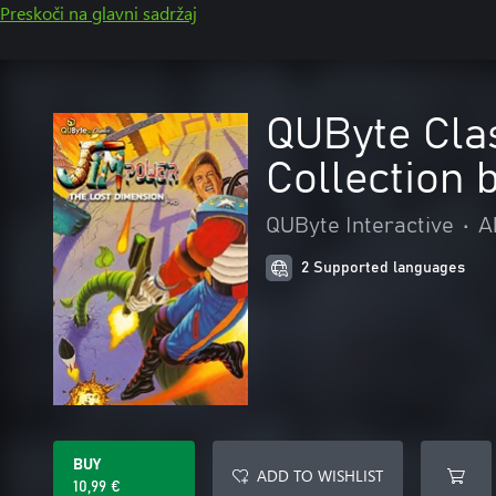
Preskoči na glavni sadržaj
QUByte Cla
Collection 
QUByte Interactive
•
A
2 Supported languages
BUY
ADD TO WISHLIST
10,99 €