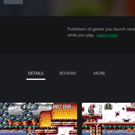
Publishers of games you launch recei
while you play.
Learn more
DETAILS
REVIEWS
MORE