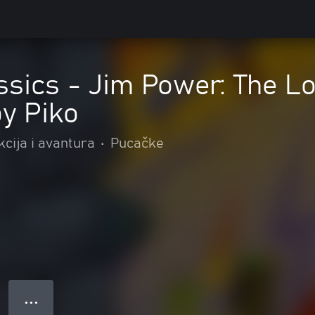
ssics - Jim Power: The L
by Piko
kcija i avantura
•
Pucačke
● ● ●