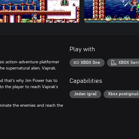
Play with
sic action-adventure platformer
XBOX One
XBOX Seri
he supernatural alien, Vaprak.
and that’s why Jim Power has to
Capabilities
 to the player to reach Vaprak’s
Jedan igrač
Xbox postignuć
minate the enemies and reach the