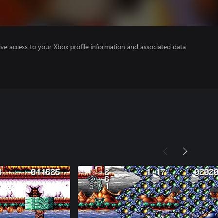
ve access to your Xbox profile information and associated data