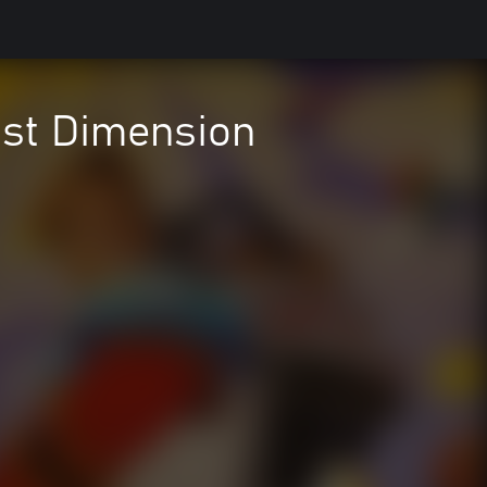
ost Dimension