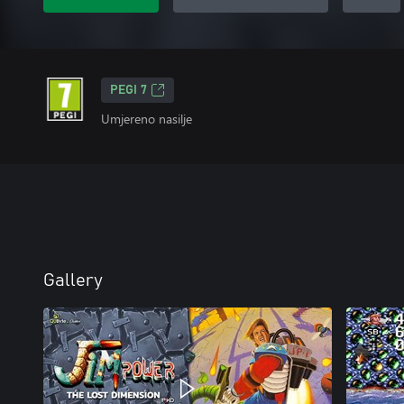
PEGI 7
Umjereno nasilje
Gallery