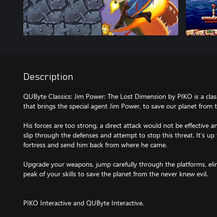
Description
QUByte Classics: Jim Power: The Lost Dimension by PIKO is a clas
that brings the special agent Jim Power, to save our planet from t
His forces are too strong, a direct attack would not be effective 
slip through the defenses and attempt to stop this threat. It’s up
fortress and send him back from where he came.
Upgrade your weapons, jump carefully through the platforms, eli
peak of your skills to save the planet from the never knew evil.
PIKO Interactive and QUByte Interactive.