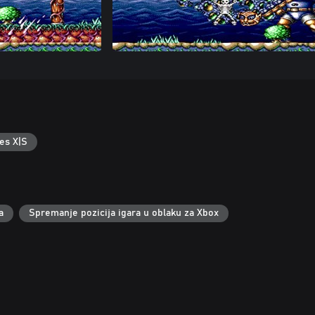
es X|S
a
Spremanje pozicija igara u oblaku za Xbox