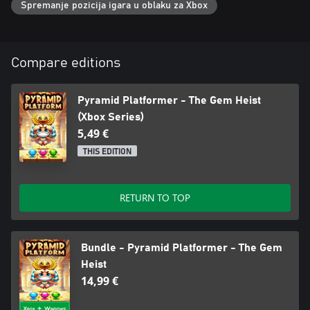
Spremanje pozicija igara u oblaku za Xbox
Compare editions
Pyramid Platformer - The Gem Heist
(Xbox Series)
5,49 €
THIS EDITION
RETURN TO TOP
Bundle - Pyramid Platformer - The Gem
Heist
14,99 €