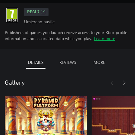
PEGI 7
Umjereno nasilje
Publishers of games you launch receive access to your Xbox profile
information and associated data while you play.
Learn more
DETAILS
REVIEWS
MORE
Gallery