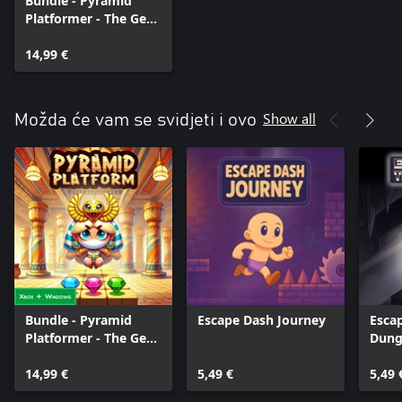
Bundle - Pyramid
Platformer - The Gem
Heist
14,99 €
Show all
Možda će vam se svidjeti i ovo
Bundle - Pyramid
Escape Dash Journey
Esca
Platformer - The Gem
Dung
Heist
Serie
14,99 €
5,49 €
5,49 