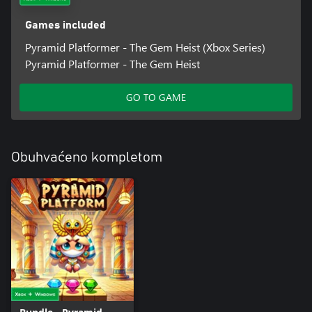
Games included
Pyramid Platformer - The Gem Heist (Xbox Series)
Pyramid Platformer - The Gem Heist
GO TO GAME
Obuhvaćeno kompletom