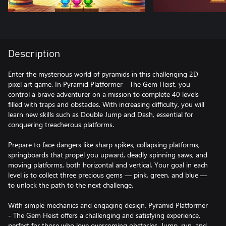
Description
Enter the mysterious world of pyramids in this challenging 2D
pixel art game. In Pyramid Platformer - The Gem Heist, you
control a brave adventurer on a mission to complete 40 levels
filled with traps and obstacles. With increasing difficulty, you will
learn new skills such as Double Jump and Dash, essential for
conquering treacherous platforms.
Prepare to face dangers like sharp spikes, collapsing platforms,
springboards that propel you upward, deadly spinning saws, and
moving platforms, both horizontal and vertical. Your goal in each
level is to collect three precious gems — pink, green, and blue —
to unlock the path to the next challenge.
With simple mechanics and engaging design, Pyramid Platformer
- The Gem Heist offers a challenging and satisfying experience,
perfect for those who love overcoming obstacles. Jump, run, and