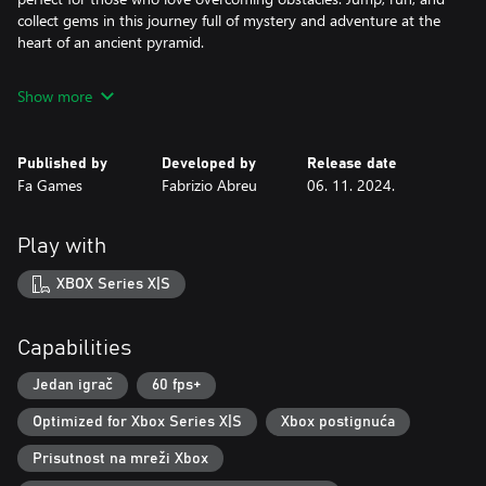
collect gems in this journey full of mystery and adventure at the
heart of an ancient pyramid.
Show more
Published by
Developed by
Release date
Fa Games
Fabrizio Abreu
06. 11. 2024.
Play with
XBOX Series X|S
Capabilities
Jedan igrač
60 fps+
Optimized for Xbox Series X|S
Xbox postignuća
Prisutnost na mreži Xbox