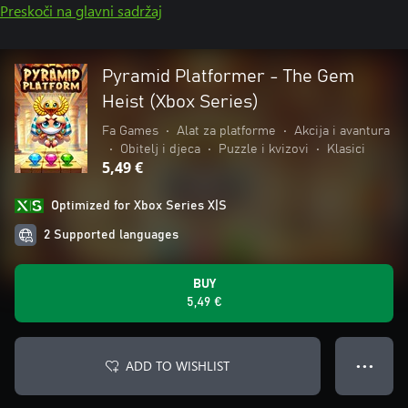
Preskoči na glavni sadržaj
Pyramid Platformer - The Gem
Heist (Xbox Series)
Fa Games
•
Alat za platforme
•
Akcija i avantura
•
Obitelj i djeca
•
Puzzle i kvizovi
•
Klasici
5,49 €
Optimized for Xbox Series X|S
2 Supported languages
BUY
5,49 €
ADD TO WISHLIST
● ● ●