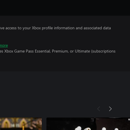
ve access to your Xbox profile information and associated data
more
es Xbox Game Pass Essential, Premium, or Ultimate (subscriptions