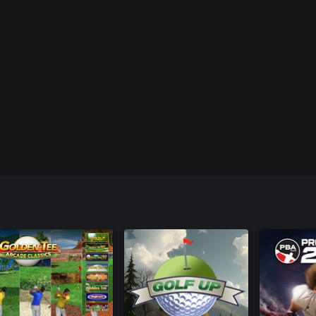
n.
st brand new balls from all of the