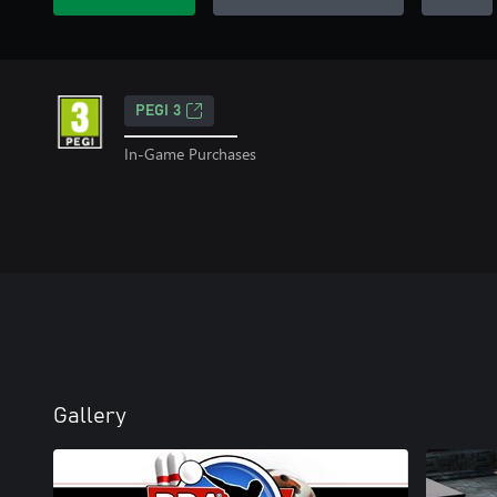
PEGI 3
In-Game Purchases
Gallery