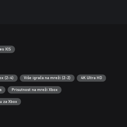
es X|S
ox (2-4)
Više igrača na mreži (2-2)
4K Ultra HD
a
Prisutnost na mreži Xbox
ku za Xbox