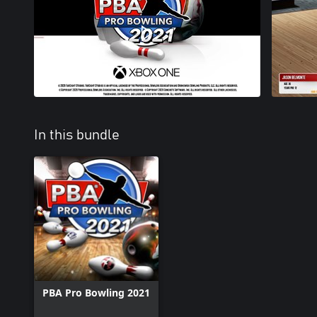
In this bundle
PBA Pro Bowling 2021