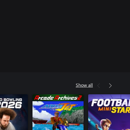
Show all