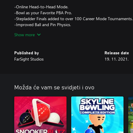
-Online Head-to-Head Mode.
-Bowl as your Favorite PBA Pro.
-Stepladder Finals added to over 100 Career Mode Tournaments.
-Improved Ball and Pin Physics.
-Lane Physics now include Oil Pattern Breakdown and Carry-dow
Show more
-Andrew Anderson added to the game.
-Over 150 balls to choose from and earn - adding 40 of the hotte
Published by
Release date
FarSight Studios
19. 11. 2021.
Možda će vam se svidjeti i ovo