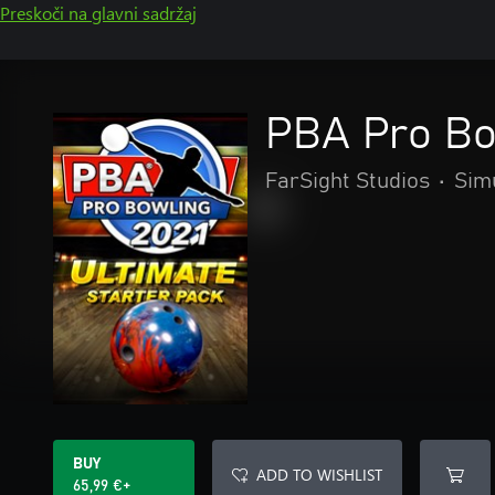
Preskoči na glavni sadržaj
PBA Pro Bow
FarSight Studios
•
Sim
BUY
ADD TO WISHLIST
65,99 €+