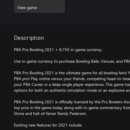
View game
Description
PBA Pro Bowling 2021 + 8,750 in-game currency.
Use in-game currency to purchase Bowling Balls, Venues, and PB
PBA Pro Bowling 2021 is the ultimate game for all bowling fans! 
PBA pro! Play online versus your friends, competing head-to-hea
your PBA Career in a deep single player experience. This game h
options for both an authentic simulation mode or an explosive ar
PBA Pro Bowling 2021 is officially licensed by the Pro Bowlers Ass
top pros in the game today along with in-game commentary fro
Stone and hall-of-famer Randy Pedersen.
Exciting new features for 2021 include: