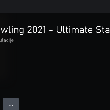
ling 2021 - Ultimate Sta
ulacije
● ● ●