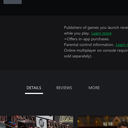
Publishers of games you launch recei
while you play.
Learn more
+Offers in-app purchases.
Parental control information.
Learn 
Online multiplayer on console requir
sold separately).
DETAILS
REVIEWS
MORE