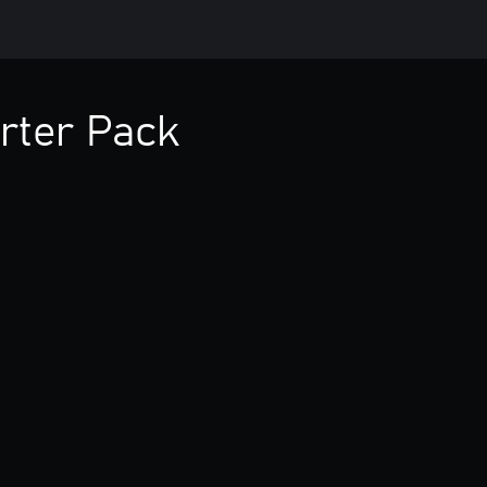
rter Pack