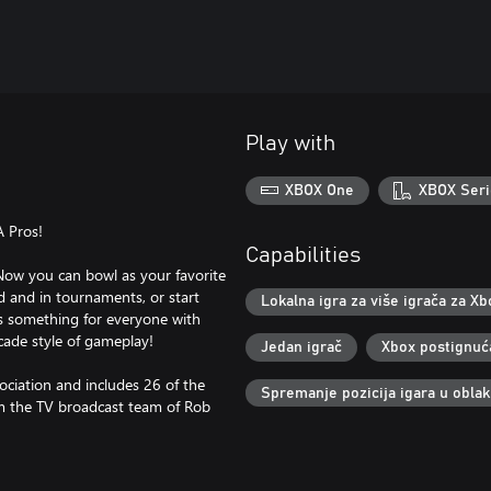
Play with
XBOX One
XBOX Seri
A Pros!
Capabilities
Now you can bowl as your favorite
d and in tournaments, or start
Lokalna igra za više igrača za Xb
as something for everyone with
cade style of gameplay!
Jedan igrač
Xbox postignuć
ociation and includes 26 of the
Spremanje pozicija igara u obla
m the TV broadcast team of Rob