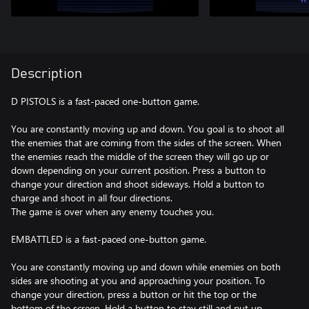
Description
D PISTOLS is a fast-paced one-button game.
You are constantly moving up and down. You goal is to shoot all
the enemies that are coming from the sides of the screen. When
the enemies reach the middle of the screen they will go up or
down depending on your current position. Press a button to
change your direction and shoot sideways. Hold a button to
charge and shoot in all four directions.
The game is over when any enemy touches you.
EMBATTLED is a fast-paced one-button game.
You are constantly moving up and down while enemies on both
sides are shooting at you and approaching your position. To
change your direction, press a button or hit the top or the
bottom of the screen. Hold a button to stay still and put up