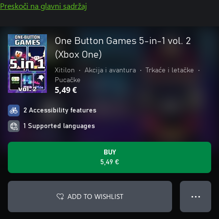
Preskoči na glavni sadržaj
One Button Games 5-in-1 vol. 2
(Xbox One)
Xitilon
•
Akcija i avantura
•
Trkaće i letačke
•
Pucačke
5,49 €
2 Accessibility features
1 Supported languages
BUY
5,49 €
ADD TO WISHLIST
● ● ●