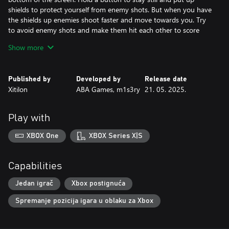
shields to protect yourself from enemy shots. But when you have
the shields up enemies shoot faster and move towards you. Try
to avoid enemy shots and make them hit each other to score
points.
Show more
The game is over when an enemy shot hits you.
TOTOGE is a fast-paced one-button game.
Published by
Developed by
Release date
Xitilon
ABA Games, m1s3ry
21. 05. 2025.
You control a chicken that is constantly falling down towards one
of the sides of the screen. Your goal is to avoid landing on the
randomly appearing spikes. Press a button to jump in the air and
Play with
you will score additional points for jumping depending on the
distance passed. You will turn around when you hit the sides of
XBOX One
XBOX Series X|S
the screen.
The game is over when you hit the spikes.
Capabilities
BOMB UP is a fast-paced one-button game.
Jedan igrač
Xbox postignuća
You are constantly falling down. Press a button to fire a bomb
Spremanje pozicija igara u oblaku za Xbox
and press it again to explode it. Score points by destroying all the
red squares within the radius of its explosion. The explosion will
bounce you up and to the side and you will turn around when