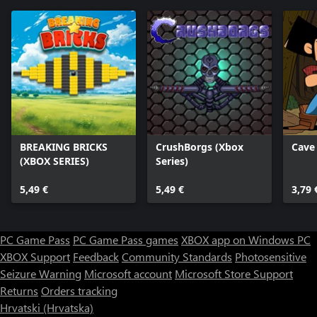
BREAKING BRICKS
CrushBorgs (Xbox
Cave
(XBOX SERIES)
Series)
5,49 €
5,49 €
3,79 
PC Game Pass
PC Game Pass games
XBOX app on Windows PC
XBOX Support
Feedback
Community Standards
Photosensitive
Seizure Warning
Microsoft account
Microsoft Store Support
Returns
Orders tracking
Hrvatski (Hrvatska)