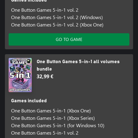
One Button Games 5-in-1 vol. 2
One Button Games 5-in-1 vol. 2 (Windows)
One Button Games 5-in-1 vol. 2 (Xbox One)
GO TO GAME
One Button Games 5-in-1 all volumes
bundle
32,99 €
Games included
One Button Games 5-in-1 (Xbox One)
One Button Games 5-in-1 (Xbox Series)
One Button Games 5-in-1 (for Windows 10)
One Button Games 5-in-1 vol. 2