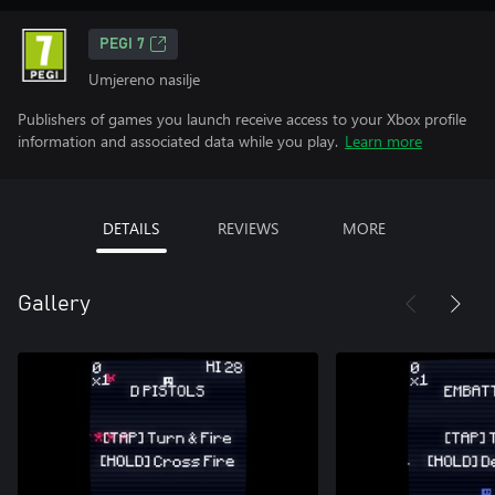
PEGI 7
Umjereno nasilje
Publishers of games you launch receive access to your Xbox profile
information and associated data while you play.
Learn more
DETAILS
REVIEWS
MORE
Gallery