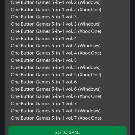
One Button Games 5-in-1 vol. 2 (Windows)
One Button Games 5-in-1 vol. 2 (Xbox One)
One Button Games 5-in-1 vol. 3
One Button Games 5-in-1 vol. 3 (Windows)
One Button Games 5-in-1 vol. 3 (Xbox One)
One Button Games 5-in-1 vol. 4
One Button Games 5-in-1 vol. 4 (Windows)
One Button Games 5-in-1 vol. 4 (Xbox One)
One Button Games 5-in-1 vol. 5
One Button Games 5-in-1 vol. 5 (Windows)
One Button Games 5-in-1 vol. 5 (Xbox One)
One Button Games 5-in-1 vol. 6
One Button Games 5-in-1 vol. 6 (Windows)
One Button Games 5-in-1 vol. 6 (Xbox One)
One Button Games 5-in-1 vol. 7
One Button Games 5-in-1 vol. 7 (Windows)
One Button Games 5-in-1 vol. 7 (Xbox One)
GO TO GAME