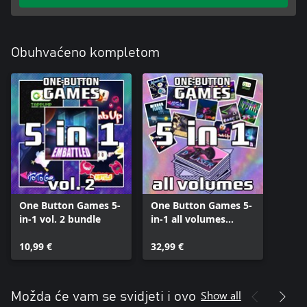
Obuhvaćeno kompletom
One Button Games 5-
One Button Games 5-
in-1 vol. 2 bundle
in-1 all volumes
bundle
10,99 €
32,99 €
Show all
Možda će vam se svidjeti i ovo