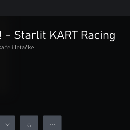
! - Starlit KART Racing
kaće i letačke
● ● ●