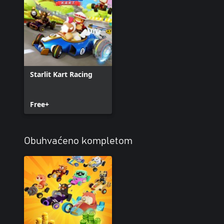
Starlit Kart Racing
Free+
Obuhvaćeno kompletom