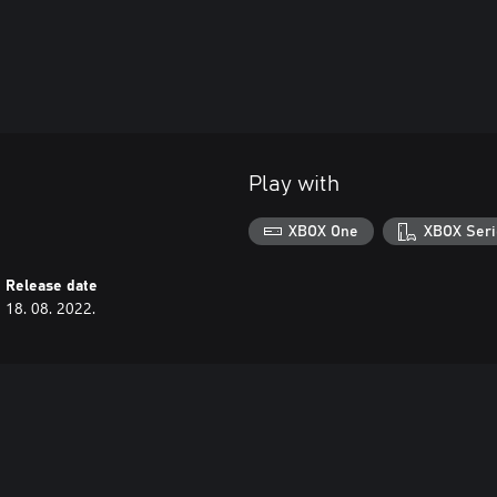
Play with
XBOX One
XBOX Seri
Release date
18. 08. 2022.