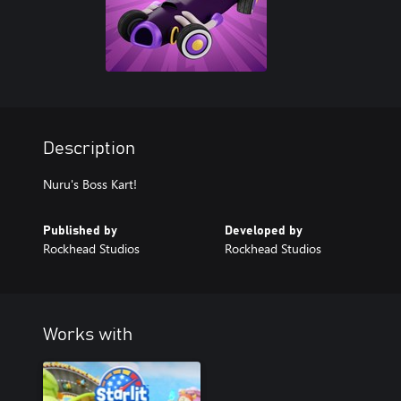
Description
Nuru's Boss Kart!
Published by
Developed by
Rockhead Studios
Rockhead Studios
Works with