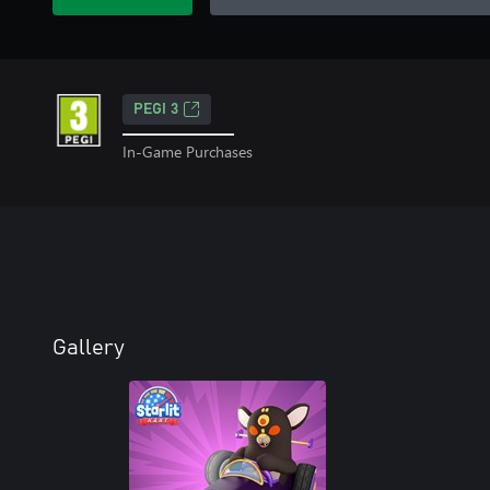
PEGI 3
In-Game Purchases
Gallery