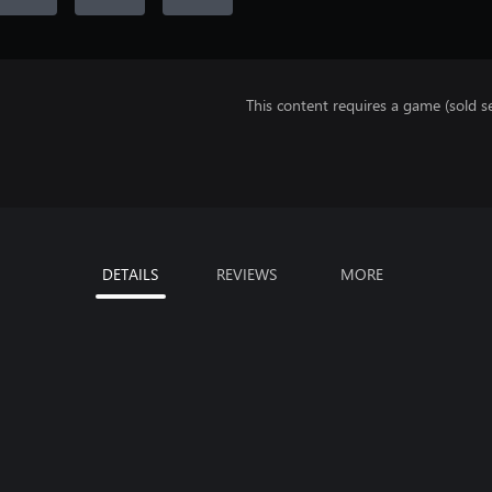
This content requires a game (sold se
DETAILS
REVIEWS
MORE