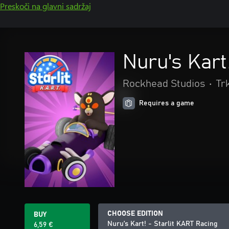
Preskoči na glavni sadržaj
Nuru's Kart
Rockhead Studios
•
Tr
Requires a game
CHOOSE EDITION
BUY
Nuru's Kart! - Starlit KART Racing
6,59 €