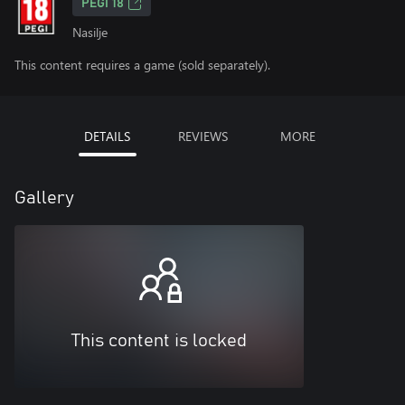
PEGI 18
Nasilje
This content requires a game (sold separately).
DETAILS
REVIEWS
MORE
Gallery
This content is locked