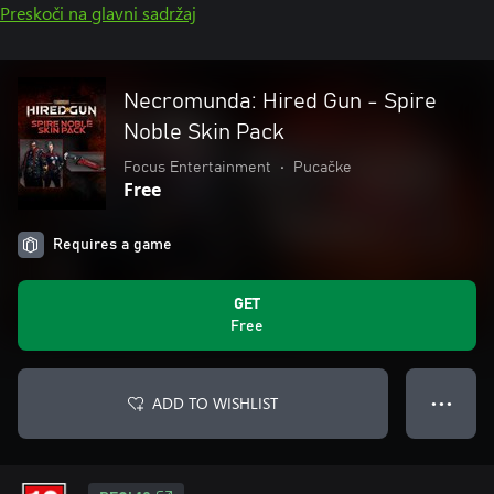
Preskoči na glavni sadržaj
Necromunda: Hired Gun - Spire
Noble Skin Pack
Focus Entertainment
•
Pucačke
Free
Requires a game
GET
Free
ADD TO WISHLIST
● ● ●