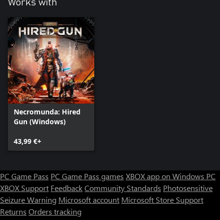
Works with
Necromunda: Hired
Gun (Windows)
43,99 €+
PC Game Pass
PC Game Pass games
XBOX app on Windows PC
XBOX Support
Feedback
Community Standards
Photosensitive
Seizure Warning
Microsoft account
Microsoft Store Support
Returns
Orders tracking