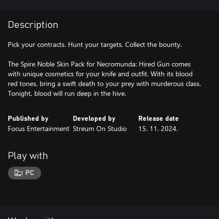
Description
Pick your contracts. Hunt your targets. Collect the bounty.
The Spire Noble Skin Pack for Necromunda: Hired Gun comes
with unique cosmetics for your knife and outfit. With its blood
red tones, bring a swift death to your prey with murderous class.
Tonight, blood will run deep in the hive.
Published by
Developed by
Release date
Focus Entertainment
Streum On Studio
15. 11. 2024.
Play with
PC