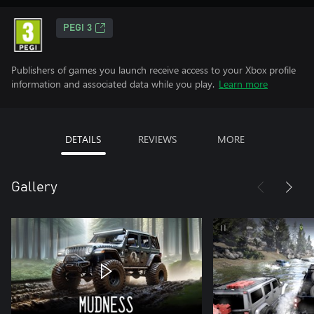
PEGI 3
Publishers of games you launch receive access to your Xbox profile
information and associated data while you play.
Learn more
DETAILS
REVIEWS
MORE
Gallery