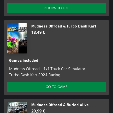
RETURN TO TOP
Mudness Offroad & Turbo Dash Kart
18,49 €
Games included
Mudness Offroad - 4x4 Truck Car Simulator
Turbo Dash Kart 2024 Racing
GO TO GAME
Mudness Offroad & Buried Alive
20,99 €