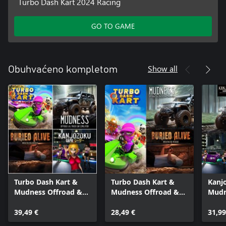
Turbo Dash Kart 2024 Racing
GO TO GAME
Show all
Obuhvaćeno kompletom
Turbo Dash Kart &
Turbo Dash Kart &
Kanj
Mudness Offroad &
Mudness Offroad &
Mudn
Buried Alive &
Buried Alive
Burie
Kanjozoku Game
39,49 €
28,49 €
31,99