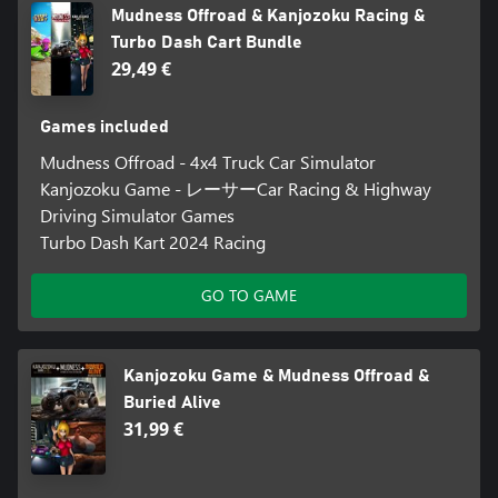
Mudness Offroad & Kanjozoku Racing &
Turbo Dash Cart Bundle
29,49 €
Games included
Mudness Offroad - 4x4 Truck Car Simulator
Kanjozoku Game - レーサーCar Racing & Highway
Driving Simulator Games
Turbo Dash Kart 2024 Racing
GO TO GAME
Kanjozoku Game & Mudness Offroad &
Buried Alive
31,99 €