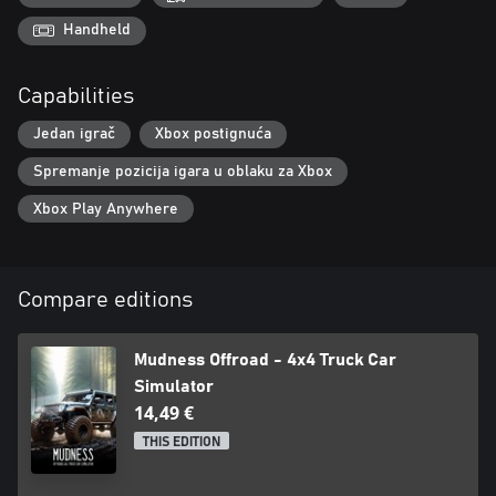
Handheld
Capabilities
Jedan igrač
Xbox postignuća
Spremanje pozicija igara u oblaku za Xbox
Xbox Play Anywhere
Compare editions
Mudness Offroad - 4x4 Truck Car
Simulator
14,49 €
THIS EDITION