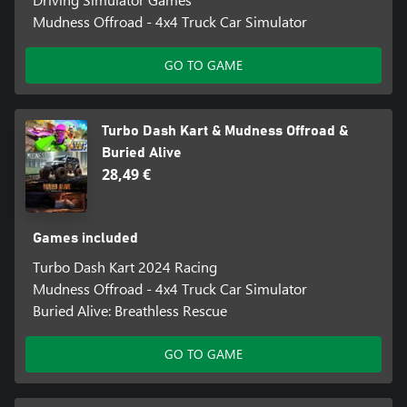
Mudness Offroad - 4x4 Truck Car Simulator
GO TO GAME
Turbo Dash Kart & Mudness Offroad &
Buried Alive
28,49 €
Games included
Turbo Dash Kart 2024 Racing
Mudness Offroad - 4x4 Truck Car Simulator
Buried Alive: Breathless Rescue
GO TO GAME