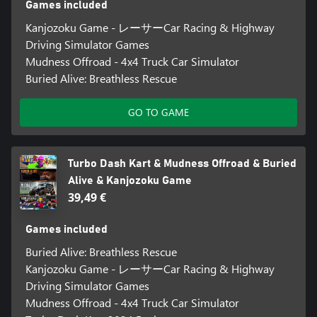
Games included
Kanjozoku Game - レーサーCar Racing & Highway
Driving Simulator Games
Mudness Offroad - 4x4 Truck Car Simulator
Buried Alive: Breathless Rescue
GO TO GAME
Turbo Dash Kart & Mudness Offroad & Buried
Alive & Kanjozoku Game
39,49 €
Games included
Buried Alive: Breathless Rescue
Kanjozoku Game - レーサーCar Racing & Highway
Driving Simulator Games
Mudness Offroad - 4x4 Truck Car Simulator