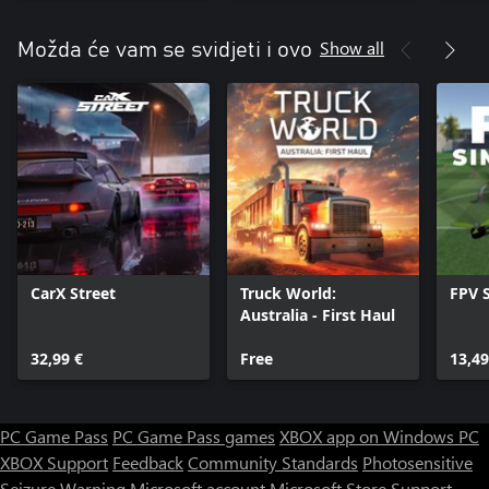
Show all
Možda će vam se svidjeti i ovo
CarX Street
Truck World:
FPV 
Australia - First Haul
32,99 €
Free
13,49
PC Game Pass
PC Game Pass games
XBOX app on Windows PC
XBOX Support
Feedback
Community Standards
Photosensitive
Seizure Warning
Microsoft account
Microsoft Store Support