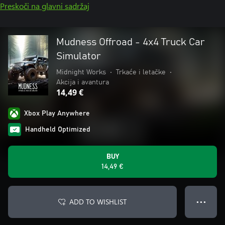
Preskoči na glavni sadržaj
Mudness Offroad - 4x4 Truck Car
Simulator
Midnight Works
•
Trkaće i letačke
•
Akcija i avantura
14,49 €
Xbox Play Anywhere
Handheld Optimized
BUY
14,49 €
ADD TO WISHLIST
● ● ●