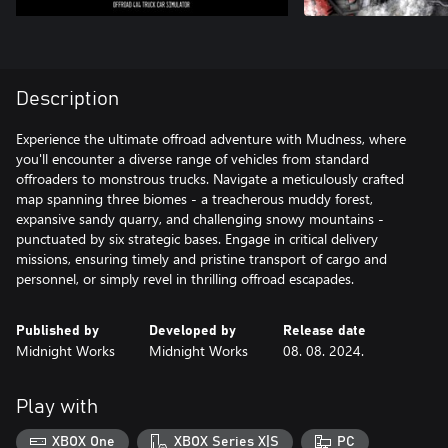
Description
Experience the ultimate offroad adventure with Mudness, where
you'll encounter a diverse range of vehicles from standard
offroaders to monstrous trucks. Navigate a meticulously crafted
map spanning three biomes - a treacherous muddy forest,
expansive sandy quarry, and challenging snowy mountains -
punctuated by six strategic bases. Engage in critical delivery
missions, ensuring timely and pristine transport of cargo and
personnel, or simply revel in thrilling offroad escapades.
Published by
Developed by
Release date
Midnight Works
Midnight Works
08. 08. 2024.
Play with
XBOX One
XBOX Series X|S
PC