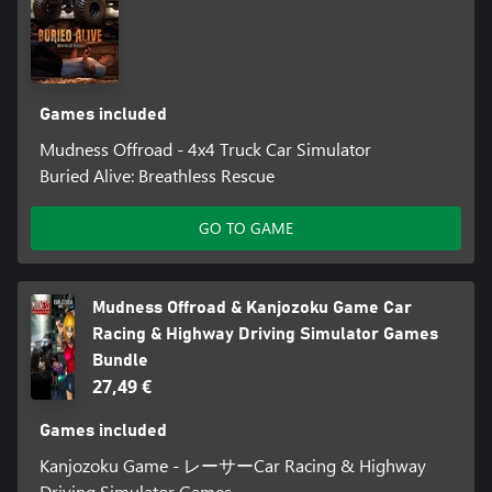
Games included
Mudness Offroad - 4x4 Truck Car Simulator
Buried Alive: Breathless Rescue
GO TO GAME
Mudness Offroad & Kanjozoku Game Car
Racing & Highway Driving Simulator Games
Bundle
27,49 €
Games included
Kanjozoku Game - レーサーCar Racing & Highway
Driving Simulator Games