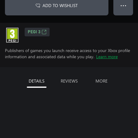
ADD TO WISHLIST
● ● ●
PEGI 3
Publishers of games you launch receive access to your Xbox profile
information and associated data while you play.
Learn more
DETAILS
REVIEWS
MORE