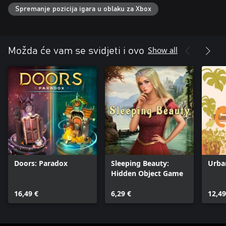
Are you ready to uncover the mysteries hidden in plain sight?
Spremanje pozicija igara u oblaku za Xbox
Show all
Možda će vam se svidjeti i ovo
Doors: Paradox
Sleeping Beauty:
Urba
Hidden Object Game
16,49 €
6,29 €
12,49