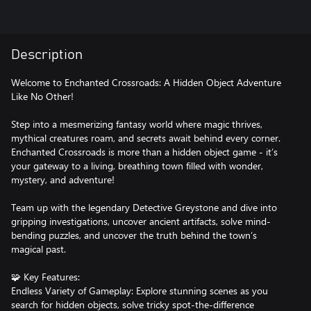
Description
Welcome to Enchanted Crossroads: A Hidden Object Adventure
Like No Other!
Step into a mesmerizing fantasy world where magic thrives,
mythical creatures roam, and secrets await behind every corner.
Enchanted Crossroads is more than a hidden object game - it’s
your gateway to a living, breathing town filled with wonder,
mystery, and adventure!
Team up with the legendary Detective Greystone and dive into
gripping investigations, uncover ancient artifacts, solve mind-
bending puzzles, and uncover the truth behind the town’s
magical past.
🧩 Key Features:
Endless Variety of Gameplay: Explore stunning scenes as you
search for hidden objects, solve tricky spot-the-difference