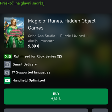
Preskoči na glavni sadržaj
Magic of Runes: Hidden Object
Games
Crisp App Studio
•
Puzzle i kvizovi
•
Akcija i avantura
9,89 €
Optimized for Xbox Series X|S
Smart Delivery
17 Supported languages
Handheld Optimized
BUY
9,89 €