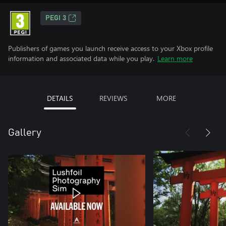
PEGI 3
Publishers of games you launch receive access to your Xbox profile
information and associated data while you play.
Learn more
DETAILS
REVIEWS
MORE
Gallery