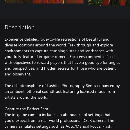
Description
Experience detailed, true-to-life recreations of beautiful and
diverse locations around the world. Trek through and explore
environments to capture stunning vistas and landscapes with
your fully-featured in-game camera. Each environment is filled
with objectives to reward players that have a good eye for angles
and perspectives, and hidden secrets for those who are patient
and observant.
The rich atmosphere of Lushfoil Photography Sim is enhanced by
an ambient, ethereal soundtrack featuring licensed music from
artists around the world.
Capture the Perfect Shot
The in-game camera includes an abundance of settings that
you'd expect from a real-world professional DSLR camera. The
camera simulates settings such as Auto/Manual Focus, Flash,