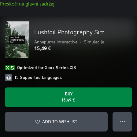
Preskoči na glavni sadržaj
Lushfoil Photography Sim
Annapurna Interactive
•
Simulacije
15,49 €
Optimized for Xbox Series X|S
15 Supported languages
BUY
15,49 €
ADD TO WISHLIST
● ● ●