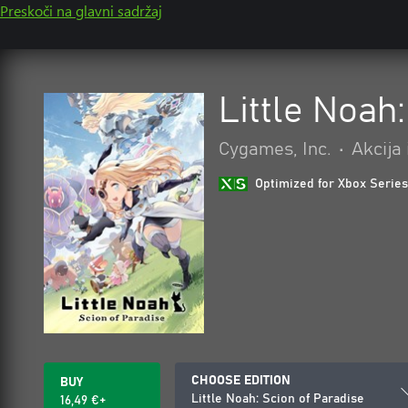
Preskoči na glavni sadržaj
Little Noah
Cygames, Inc.
•
Akcija
Optimized for Xbox Series
CHOOSE EDITION
BUY
Little Noah: Scion of Paradise
16,49 €+