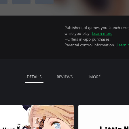
Publishers of games you launch recei
while you play.
Learn more
+Offers in-app purchases.
Parental control information.
Learn 
DETAILS
REVIEWS
MORE