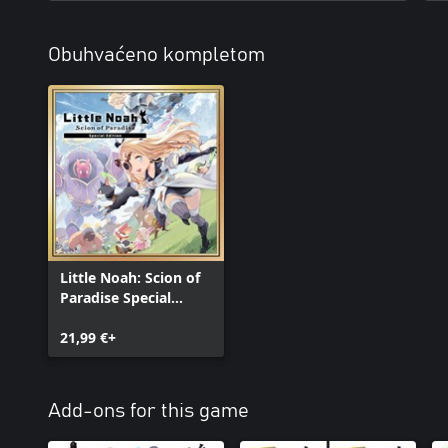
Obuhvaćeno kompletom
Little Noah: Scion of
Paradise Special
Edition
21,99 €+
Add-ons for this game