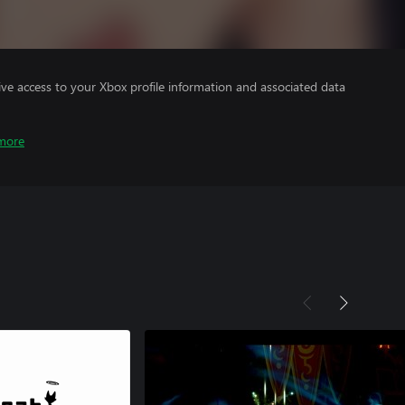
ve access to your Xbox profile information and associated data
more