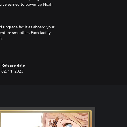
ou've earned to power up Noah
d upgrade facilities aboard your
venture smoother. Each facility
h.
rty. Attack combos change
s to customize your party and
Release date
02. 11. 2023.