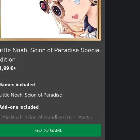
ittle Noah: Scion of Paradise Special
dition
1,99 €+
Games included
Little Noah: Scion of Paradise
Add-ons included
Little Noah: Scion of Paradise DLC 1: Avatar,
Lilliput, and Accessory Pack
GO TO GAME
Little Noah: Scion of Paradise DLC 2: Avatar,
Lilliput, and Accessory Pack