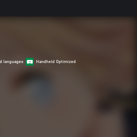
d languages
Handheld Optimized