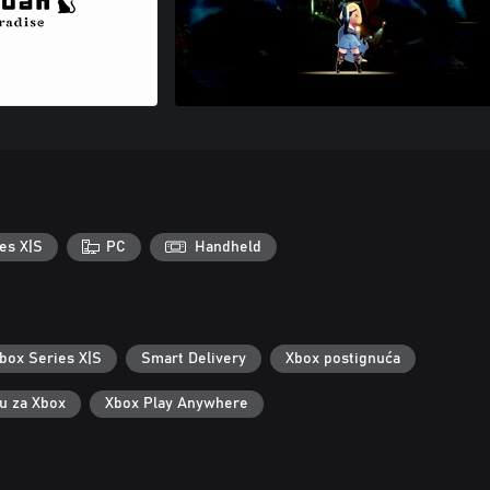
es X|S
PC
Handheld
box Series X|S
Smart Delivery
Xbox postignuća
ku za Xbox
Xbox Play Anywhere