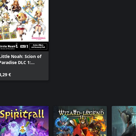
Little Noah: Scion of
Paradise DLC 1:
Avatar, Lilliput, and
Accessory Pack
3,29 €