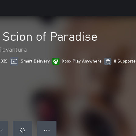
: Scion of Paradise
 i avantura
 X|S
Smart Delivery
Xbox Play Anywhere
8 Supporte
● ● ●