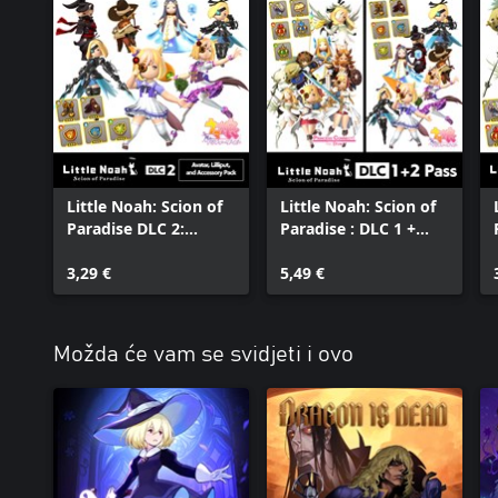
Little Noah: Scion of
Little Noah: Scion of
Paradise DLC 2:
Paradise : DLC 1 +
Avatar, Lilliput, and
DLC 2 Pass
Accessory Pack
3,29 €
5,49 €
Možda će vam se svidjeti i ovo