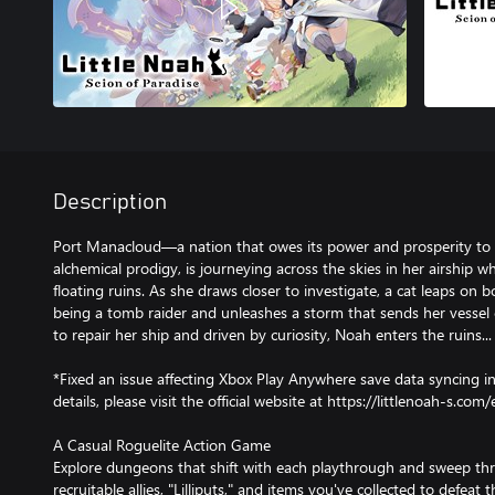
Description
Port Manacloud—a nation that owes its power and prosperity to i
alchemical prodigy, is journeying across the skies in her airship 
floating ruins. As she draws closer to investigate, a cat leaps on 
being a tomb raider and unleashes a storm that sends her vessel 
to repair her ship and driven by curiosity, Noah enters the ruins...
*Fixed an issue affecting Xbox Play Anywhere save data syncing i
details, please visit the official website at https://littlenoah-s.com/
A Casual Roguelite Action Game
Explore dungeons that shift with each playthrough and sweep th
recruitable allies, "Lilliputs," and items you've collected to defeat