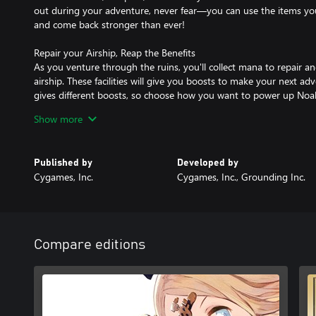
out during your adventure, never fear—you can use the items y
and come back stronger than ever!
Repair your Airship, Reap the Benefits
As you venture through the ruins, you'll collect mana to repair an
airship. These facilities will give you boosts to make your next ad
gives different boosts, so choose how you want to power up Noa
Show more
Unique Parties, Unique Combos
Recruit the Lilliputs you've acquired into a dungeon crawling pa
depending on the order of your lineup—choose from 40+ Lilliput
Published by
Developed by
Cygames, Inc.
Cygames, Inc., Grounding Inc.
Compare editions