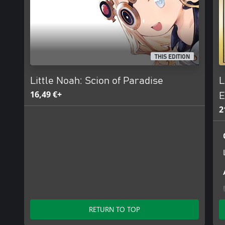
THIS EDITION
Little Noah: Scion of Paradise
L
16,49 €+
E
2
RETURN TO TOP