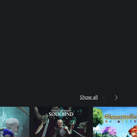
Show all