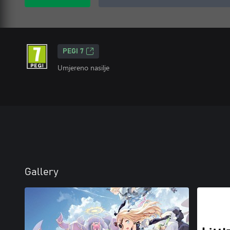
PEGI 7
Umjereno nasilje
Gallery