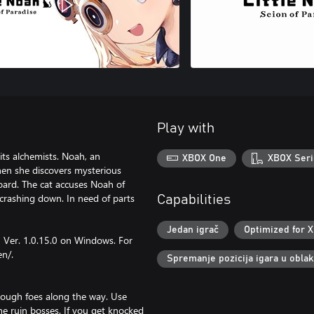
Play with
ts alchemists. Noah, an
XBOX One
XBOX Seri
when she discovers mysterious
board. The cat accuses Noah of
crashing down. In need of parts
Capabilities
Jedan igrač
Optimized for X
n Ver. 1.0.15.0 on Windows. For
en/.
Spremanje pozicija igara u obla
rough foes along the way. Use
 the ruin bosses. If you get knocked