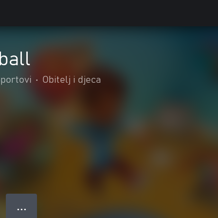
ball
portovi
•
Obitelj i djeca
● ● ●