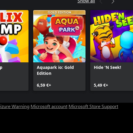
Show all
mp
Aquapark io: Gold
Hide 'N Seek!
Edition
6,59 €+
5,49 €+
eizure Warning
Microsoft account
Microsoft Store Support