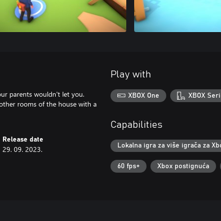
Play with
our parents wouldn't let you.
XBOX One
XBOX Seri
other rooms of the house with a
Capabilities
Release date
Lokalna igra za više igrača za Xb
29. 09. 2023.
60 fps+
Xbox postignuća