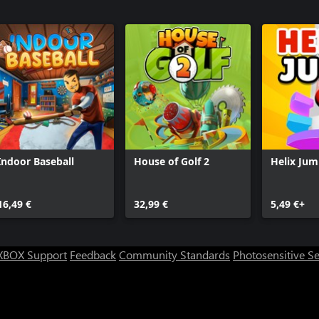
Indoor Baseball
House of Golf 2
Helix Ju
16,49 €
32,99 €
5,49 €+
XBOX Support
Feedback
Community Standards
Photosensitive S