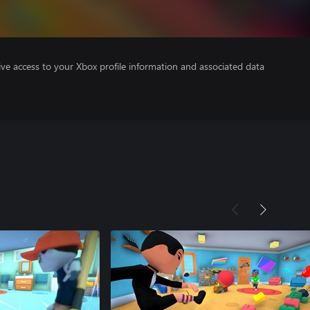
ve access to your Xbox profile information and associated data