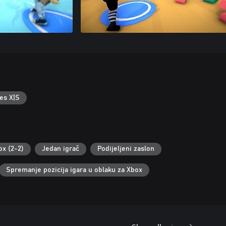
es X|S
ox (2-2)
Jedan igrač
Podijeljeni zaslon
Spremanje pozicija igara u oblaku za Xbox