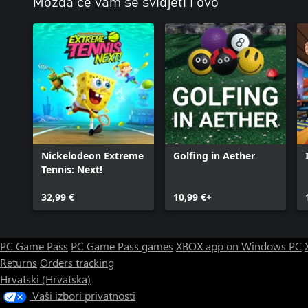
Možda će vam se svidjeti i ovo
Nickelodeon Extreme
Golfing in Aether
Tennis: Next!
32,99 €
10,99 €+
PC Game Pass
PC Game Pass games
XBOX app on Windows PC
Returns
Orders tracking
Hrvatski (Hrvatska)
Vaši izbori privatnosti