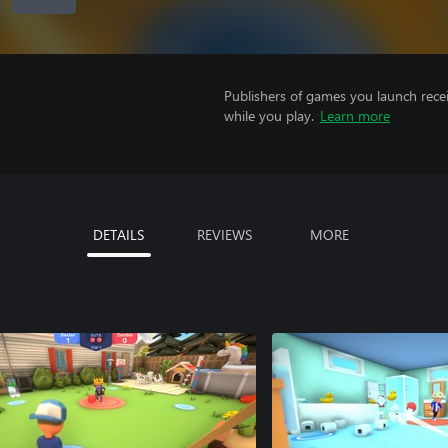
Publishers of games you launch recei
while you play.
Learn more
DETAILS
REVIEWS
MORE