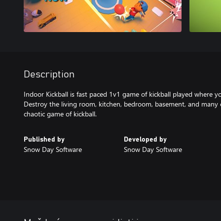
Description
Indoor Kickball is fast paced 1v1 game of kickball played where y
Destroy the living room, kitchen, bedroom, basement, and many 
chaotic game of kickball.
Published by
Developed by
Snow Day Software
Snow Day Software