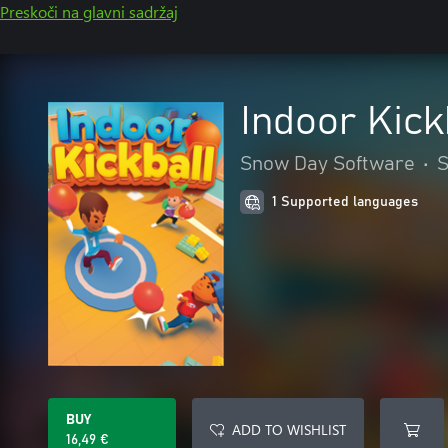
Preskoči na glavni sadržaj
Indoor Kick
Snow Day Software
•
S
1 Supported languages
BUY
ADD TO WISHLIST
16,49 €