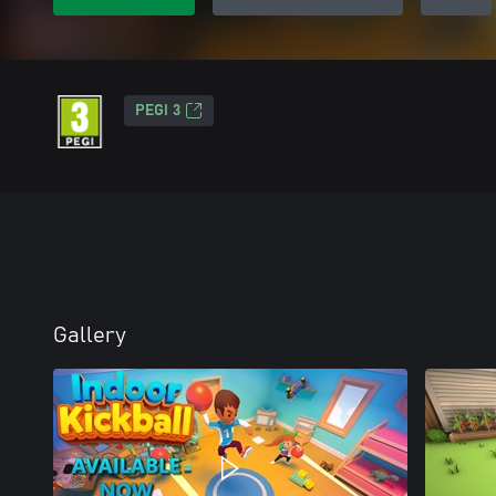
PEGI 3
Gallery