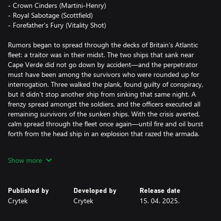
- Crown Cinders (Martini-Henry)
- Royal Sabotage (Scottfield)
- Forefather's Fury (Vitality Shot)
Rumors began to spread through the decks of Britain’s Atlantic
fleet: a traitor was in their midst. The two ships that sank near
Cape Verde did not go down by accident—and the perpetrator
must have been among the survivors who were rounded up for
interrogation. Three walked the plank, found guilty of conspiracy,
but it didn’t stop another ship from sinking that same night. A
frenzy spread amongst the soldiers, and the officers executed all
remaining survivors of the sunken ships. With the crisis averted,
calm spread through the fleet once again—until fire and oil burst
forth from the head ship in an explosion that razed the armada.
A dozen ships were scuppered, but the culprit was ultimately
Show more
found: a single humble officer. With naught but his service rifle,
revolver, and a penchant for gunpowder’s destruction, he had
decimated the fleet. Such a heinous crime demanded he be made
Published by
Developed by
Release date
an example of and humiliated, lest other would-be rebels take
Crytek
Crytek
15. 04. 2025.
inspiration. On trial, the man proclaimed himself to be Francis
Fawkes, heir to Guy Fawkes and dedicated to his ancestor’s