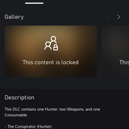
Gallery
This content is locked
Thi
Description
This DLC contains one Hunter, two Weapons, and one
Consumable:
- The Conspirator (Hunter)