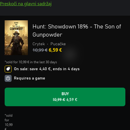
Preskoči na glavni sadržaj
Hunt: Showdown 1896 - The Son of
Gunpowder
Crytek
•
Pucačke
10,99 €
6,59 €
*sold for 10,99 € in the last 30 days
On sale: save 4,40 €, ends in 4 days
Requires a game
BUY
10,99 €
6,59 €
*sold
for
10,99
€