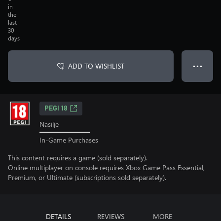
in
the
last
30
days
ADD TO WISHLIST
● ● ●
PEGI 18
Nasilje
In-Game Purchases
This content requires a game (sold separately).
Online multiplayer on console requires Xbox Game Pass Essential,
Premium, or Ultimate (subscriptions sold separately).
DETAILS
REVIEWS
MORE