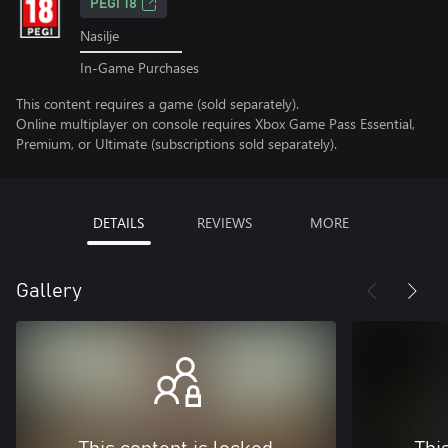
PEGI 18
Nasilje
In-Game Purchases
This content requires a game (sold separately).
Online multiplayer on console requires Xbox Game Pass Essential,
Premium, or Ultimate (subscriptions sold separately).
DETAILS
REVIEWS
MORE
Gallery