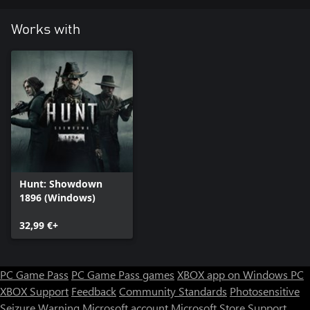
Works with
Hunt: Showdown
1896 (Windows)
32,99 €+
PC Game Pass
PC Game Pass games
XBOX app on Windows PC
XBOX Support
Feedback
Community Standards
Photosensitive
Seizure Warning
Microsoft account
Microsoft Store Support