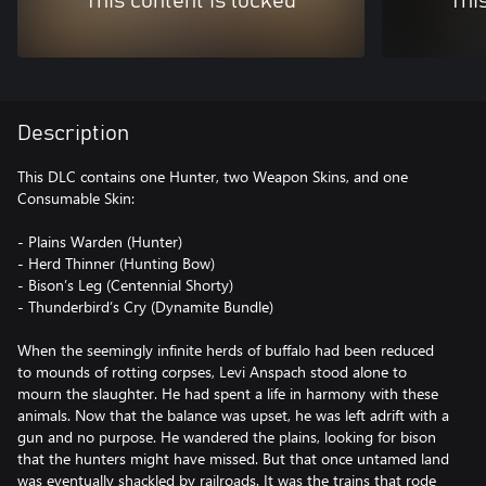
This content is locked
Thi
Description
This DLC contains one Hunter, two Weapon Skins, and one
Consumable Skin:
- Plains Warden (Hunter)
- Herd Thinner (Hunting Bow)
- Bison’s Leg (Centennial Shorty)
- Thunderbird’s Cry (Dynamite Bundle)
When the seemingly infinite herds of buffalo had been reduced
to mounds of rotting corpses, Levi Anspach stood alone to
mourn the slaughter. He had spent a life in harmony with these
animals. Now that the balance was upset, he was left adrift with a
gun and no purpose. He wandered the plains, looking for bison
that the hunters might have missed. But that once untamed land
was eventually shackled by railroads. It was the trains that rode