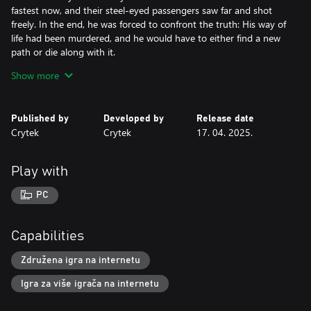
fastest now, and their steel-eyed passengers saw far and shot
freely. In the end, he was forced to confront the truth: His way of
life had been murdered, and he would have to either find a new
path or die along with it.
Show more
Levi chose the harder path. Turning to the west, he set out to
find lawless places. There was a need for retribution burning in
his soul. He found its outlet in violence. He pinned shameless
Published by
Developed by
Release date
hide hunters to wagon wheels and sent them off into frontier
Crytek
Crytek
17. 04. 2025.
towns. His legend grew as bodies piled up and horses and
livestock were set loose to roam the prairie lands.
Play with
While traveling his path of retribution, he found ranchers and
cattle scorched and burning around a lonesome set of
PC
mountains: Mammon’s Gulch. A raging body of cinders walked
the horizon. Monsters from myths and legends beyond the
mouth of any tribe he’d known seemed to rage in this valley. He
Capabilities
found himself in a new legend with a new hatred and a new hope
that some things in his dying world could still be set right.
Združena igra na internetu
Igra za više igrača na internetu