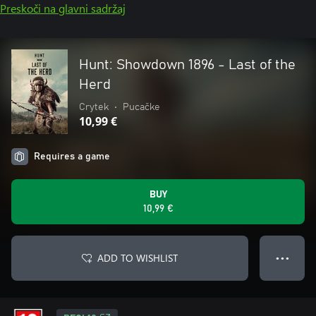
Preskoči na glavni sadržaj
Hunt: Showdown 1896 - Last of the
Herd
Crytek
•
Pucačke
10,99 €
Requires a game
BUY
10,99 €
ADD TO WISHLIST
● ● ●