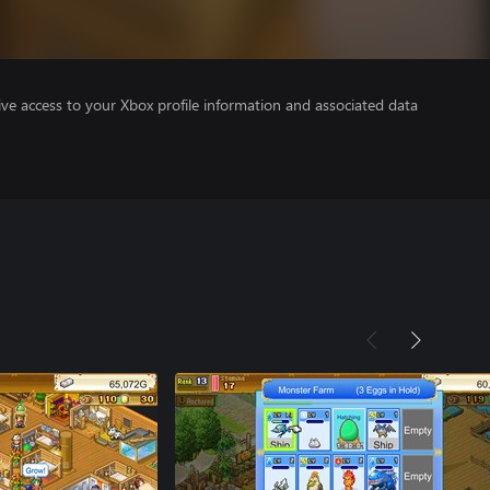
ve access to your Xbox profile information and associated data