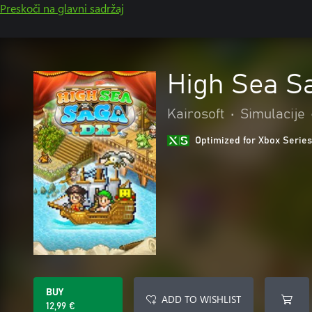
Preskoči na glavni sadržaj
High Sea S
Kairosoft
•
Simulacije
Optimized for Xbox Series
BUY
ADD TO WISHLIST
12,99 €