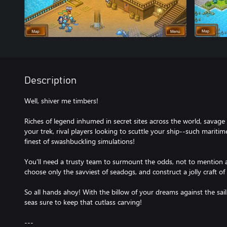
Description
Well, shiver me timbers!
Riches of legend inhumed in secret sites across the world, savage
your trek, rival players looking to scuttle your ship--such mari
finest of swashbuckling simulations!
You'll need a trusty team to surmount the odds, not to mention 
choose only the savviest of seadogs, and construct a jolly craft of 
So all hands ahoy! With the billow of your dreams against the sai
seas sure to keep that cutlass carving!
---