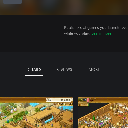
Publishers of games you launch recei
while you play.
Learn more
DETAILS
REVIEWS
MORE