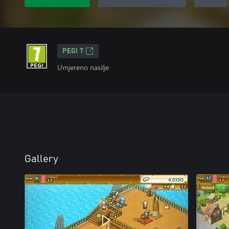
PEGI 7
Umjereno nasilje
Gallery