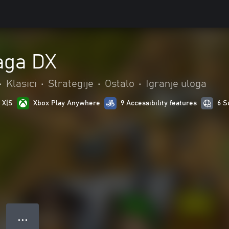
aga DX
•
Klasici
•
Strategije
•
Ostalo
•
Igranje uloga
 X|S
Xbox Play Anywhere
9 Accessibility features
6 S
● ● ●