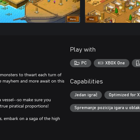
Play with
PC
XBOX One
 monsters to thwart each turn of
time mayhem and more await on this
Capabilities
Jedan igrač
Optimized for X
a vessel--so make sure you
true piratical proportions!
Spremanje pozicija igara u obla
ls, embark on a saga of the high