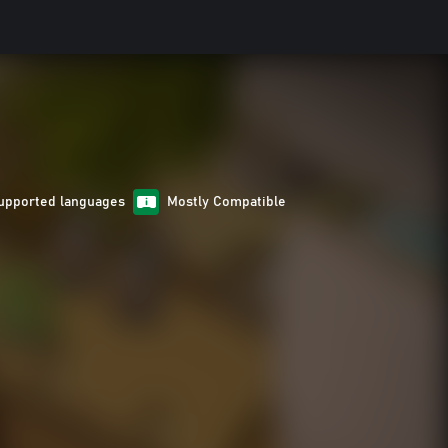
upported languages
Mostly Compatible