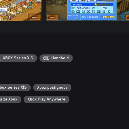
XBOX Series X|S
Handheld
box Series X|S
Xbox postignuća
ku za Xbox
Xbox Play Anywhere