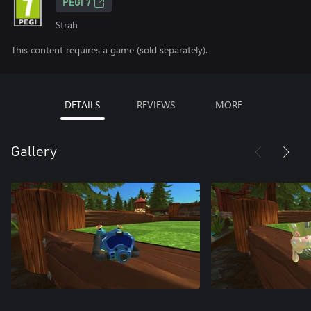
PEGI 7
Strah
This content requires a game (sold separately).
DETAILS
REVIEWS
MORE
Gallery