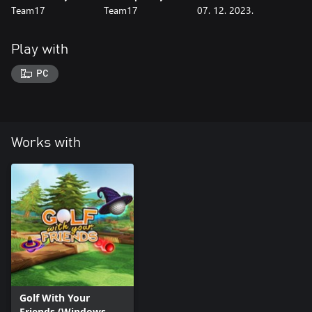
Team17
Team17
07. 12. 2023.
Play with
PC
Works with
Golf With Your
Friends (Windows