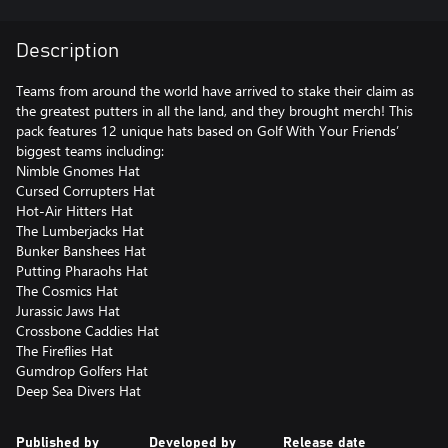
Description
Teams from around the world have arrived to stake their claim as
the greatest putters in all the land, and they brought merch! This
pack features 12 unique hats based on Golf With Your Friends’
biggest teams including:
Nimble Gnomes Hat
Cursed Corrupters Hat
Hot-Air Hitters Hat
The Lumberjacks Hat
Bunker Banshees Hat
Putting Pharaohs Hat
The Cosmics Hat
Jurassic Jaws Hat
Crossbone Caddies Hat
The Fireflies Hat
Gumdrop Golfers Hat
Deep Sea Divers Hat
Published by
Developed by
Release date