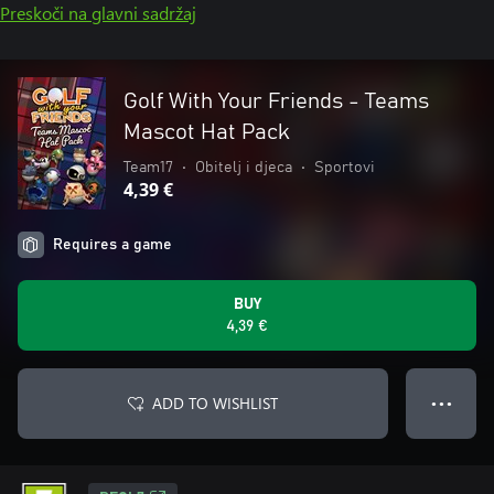
Preskoči na glavni sadržaj
Golf With Your Friends - Teams
Mascot Hat Pack
Team17
•
Obitelj i djeca
•
Sportovi
4,39 €
Requires a game
BUY
4,39 €
ADD TO WISHLIST
● ● ●