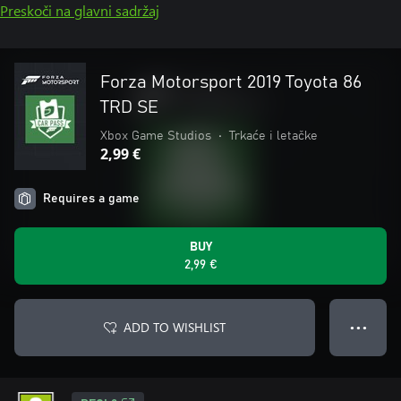
Preskoči na glavni sadržaj
Forza Motorsport 2019 Toyota 86
TRD SE
Xbox Game Studios
•
Trkaće i letačke
2,99 €
Requires a game
BUY
2,99 €
ADD TO WISHLIST
● ● ●