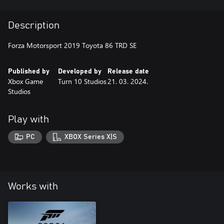
Description
Forza Motorsport 2019 Toyota 86 TRD SE
Published by
Developed by
Release date
Xbox Game
Turn 10 Studios
21. 03. 2024.
Studios
Play with
PC
XBOX Series X|S
Works with