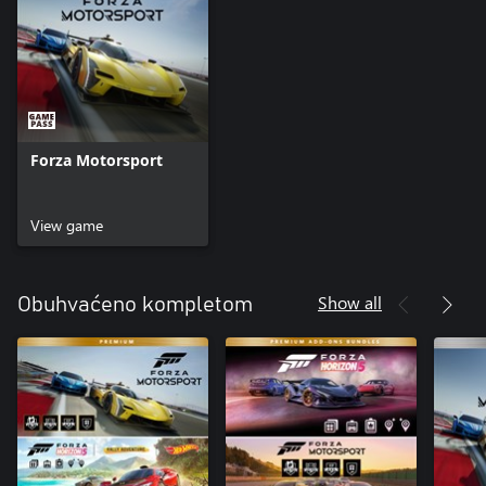
Forza Motorsport
View game
Show all
Obuhvaćeno kompletom