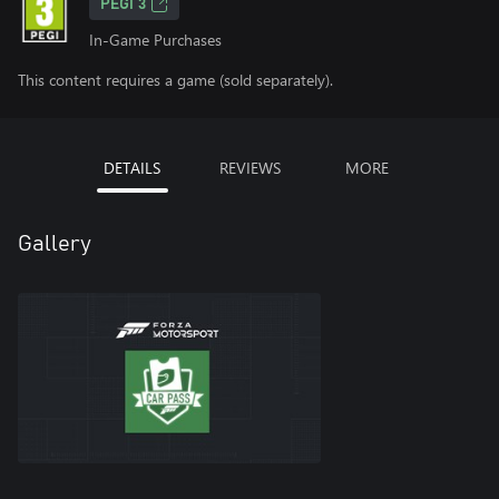
PEGI 3
In-Game Purchases
This content requires a game (sold separately).
DETAILS
REVIEWS
MORE
Gallery