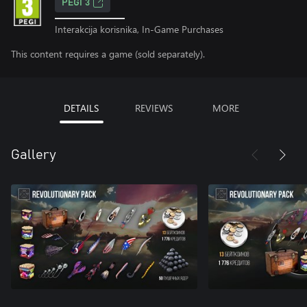
PEGI 3
Interakcija korisnika, In-Game Purchases
This content requires a game (sold separately).
DETAILS
REVIEWS
MORE
Gallery