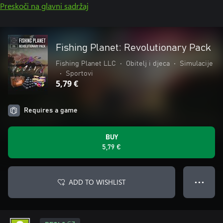
Preskoči na glavni sadržaj
Fishing Planet: Revolutionary Pack
Fishing Planet LLC
•
Obitelj i djeca
•
Simulacije
•
Sportovi
5,79 €
Requires a game
BUY
5,79 €
ADD TO WISHLIST
● ● ●