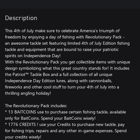
Description
This 4th of July make sure to celebrate America’s triumph of
freedom by enjoying a day of fishing with Revolutionary Pack -
an awesome tackle set featuring limited 4th of July Edition fishing
tackle and equipment that are bound to raise your patriotic
spirits on Independence Day!
With the Revolutionary Pack you get collectible items with unique
design symbolizing what this great country stands for! It includes
the Patriot™ Tackle Box and a full collection of all unique
Independence Day Edition lures, along with cannonballs,
fireworks and other cool stuff to turn your 4th of July into a
thrilling angling holiday!
The Revolutionary Pack includes:
* 13 BAITCOINS use to purchase certain fishing tackle, available
only for BaitCoins. Spend your BaitCoins wisely!
* 1776 CREDITS ! use your Credits to purchase new tackle, pay
for fishing trips, repairs and any other in-game expenses. Spend
your credits wisely!