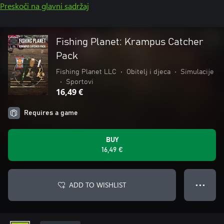
Preskoči na glavni sadržaj
Fishing Planet: Krampus Catcher
Pack
Fishing Planet LLC
•
Obitelj i djeca
•
Simulacije
•
Sportovi
16,49 €
Requires a game
BUY
16,49 €
ADD TO WISHLIST
● ● ●