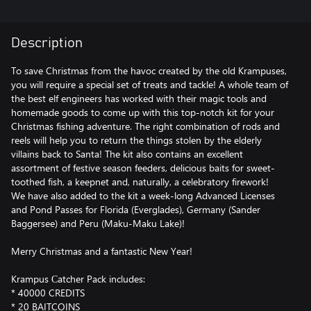
Description
To save Christmas from the havoc created by the old Krampuses,
you will require a special set of treats and tackle! A whole team of
the best elf engineers has worked with their magic tools and
homemade goods to come up with this top-notch kit for your
Christmas fishing adventure. The right combination of rods and
reels will help you to return the things stolen by the elderly
villains back to Santa! The kit also contains an excellent
assortment of festive season feeders, delicious baits for sweet-
toothed fish, a keepnet and, naturally, a celebratory firework!
We have also added to the kit a week-long Advanced Licenses
and Pond Passes for Florida (Everglades), Germany (Sander
Baggersee) and Peru (Maku-Maku Lake)!
Merry Christmas and a fantastic New Year!
Krampus Сatcher Pack includes:
* 40000 CREDITS
* 20 BAITCOINS