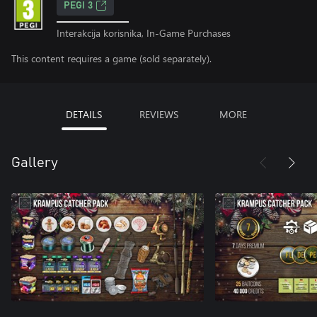
PEGI 3
Interakcija korisnika, In-Game Purchases
This content requires a game (sold separately).
DETAILS
REVIEWS
MORE
Gallery