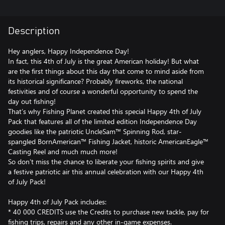
Description
Hey anglers, Happy Independence Day!
In fact, this 4th of July is the great American holiday! But what
are the first things about this day that come to mind aside from
its historical significance? Probably fireworks, the national
festivities and of course a wonderful opportunity to spend the
day out fishing!
That’s why Fishing Planet created this special Happy 4th of July
Pack that features all of the limited edition Independence Day
goodies like the patriotic UncleSam™ Spinning Rod, star-
spangled BornAmerican™ Fishing Jacket, historic AmericanEagle™
Casting Reel and much much more!
So don’t miss the chance to liberate your fishing spirits and give
a festive patriotic air this annual celebration with our Happy 4th
of July Pack!
Happy 4th of July Pack includes:
* 40 000 CREDITS use the Credits to purchase new tackle, pay for
fishing trips, repairs and any other in-game expenses.