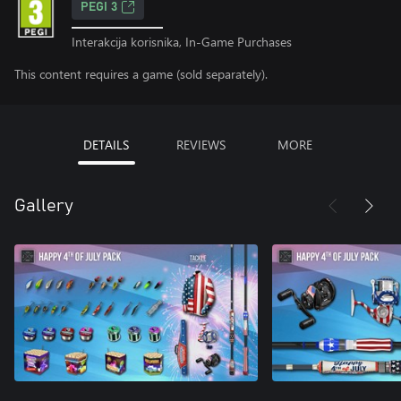
PEGI 3
Interakcija korisnika, In-Game Purchases
This content requires a game (sold separately).
DETAILS
REVIEWS
MORE
Gallery