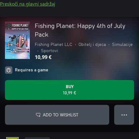
Preskoči na glavni sadržaj
Fishing Planet: Happy 4th of July
Pack
Fishing Planet LLC
•
Obitelj i djeca
•
Simulacije
•
Sportovi
10,99 €
Requires a game
BUY
10,99 €
ADD TO WISHLIST
● ● ●