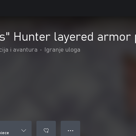
s" Hunter layered armor 
ija i avantura
•
Igranje uloga
● ● ●
piece