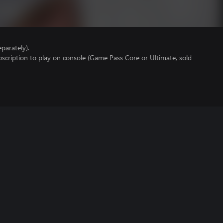
parately).
scription to play on console (Game Pass Core or Ultimate, sold