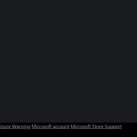
eizure Warning
Microsoft account
Microsoft Store Support