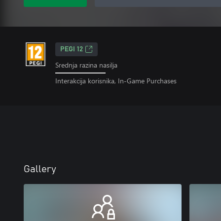
PEGI 12
Srednja razina nasilja
Interakcija korisnika, In-Game Purchases
Gallery