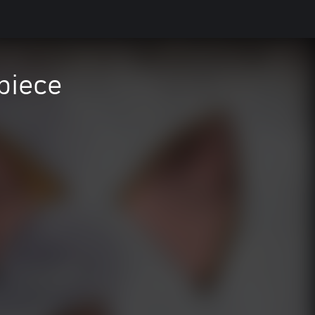
piece