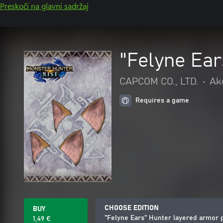
Preskoči na glavni sadržaj
"Felyne Ear
CAPCOM CO., LTD.
•
Akc
Requires a game
CHOOSE EDITION
BUY
"Felyne Ears" Hunter layered armor 
1,49 €