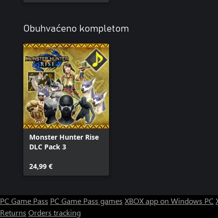
Obuhvaćeno kompletom
Monster Hunter Rise
DLC Pack 3
24,99 €
PC Game Pass
PC Game Pass games
XBOX app on Windows PC
Returns
Orders tracking