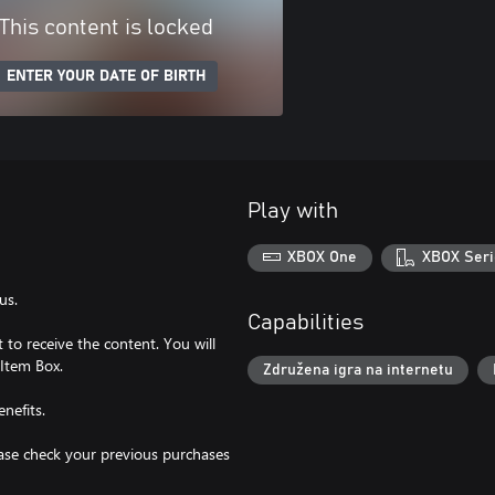
This content is locked
ENTER YOUR DATE OF BIRTH
Play with
XBOX One
XBOX Seri
us.
Capabilities
to receive the content. You will
 Item Box.
Združena igra na internetu
nefits.
lease check your previous purchases