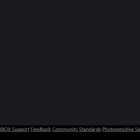
XBOX Support
Feedback
Community Standards
Photosensitive S