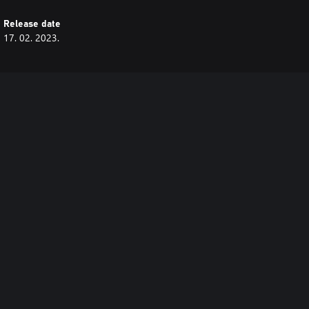
Release date
17. 02. 2023.