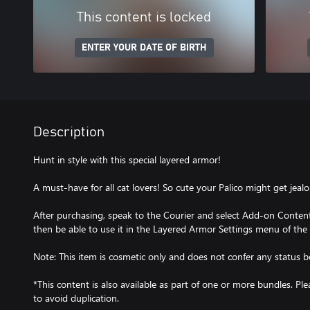
This content is locked
ENTER YOUR DATE OF BIRTH
Description
Hunt in style with this special layered armor!
A must-have for all cat lovers! So cute your Palico might get jealo
After purchasing, speak to the Courier and select Add-on Content 
then be able to use it in the Layered Armor Settings menu of the
Note: This item is cosmetic only and does not confer any status be
*This content is also available as part of one or more bundles. P
to avoid duplication.