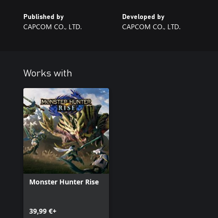
Published by
Developed by
CAPCOM CO., LTD.
CAPCOM CO., LTD.
Works with
Monster Hunter Rise
39,99 €+