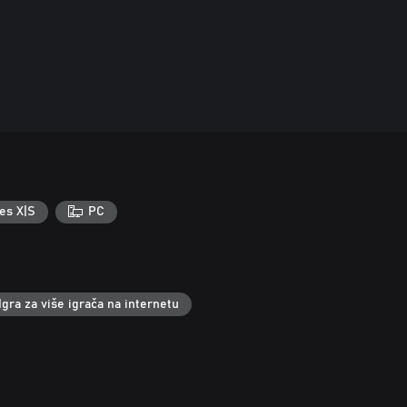
es X|S
PC
Igra za više igrača na internetu