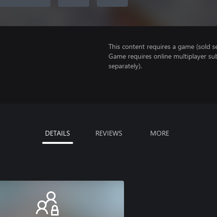
This content requires a game (sold se
Game requires online multiplayer sub
separately).
DETAILS
REVIEWS
MORE