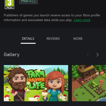
PEGI 3
Publishers of games you launch receive access to your Xbox profile
information and associated data while you play.
Learn more
DETAILS
REVIEWS
MORE
Gallery