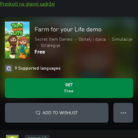
Preskoči na glavni sadržaj
Farm for your Life demo
Secret Item Games
•
Obitelj i djeca
•
Simulacije
•
Strategije
Free
9 Supported languages
GET
Free
ADD TO WISHLIST
● ● ●