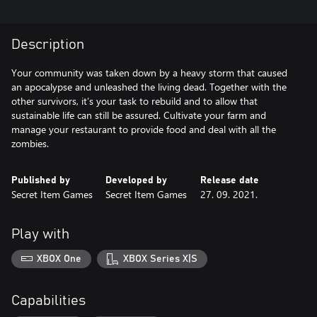
Description
Your community was taken down by a heavy storm that caused
an apocalypse and unleashed the living dead. Together with the
other survivors, it’s your task to rebuild and to allow that
sustainable life can still be assured. Cultivate your farm and
manage your restaurant to provide food and deal with all the
zombies.
Published by
Developed by
Release date
Secret Item Games
Secret Item Games
27. 09. 2021.
Play with
XBOX One
XBOX Series X|S
Capabilities