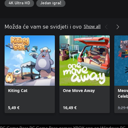
4K Ultra HD
Jedan igrač
Show all
Možda će vam se svidjeti i ovo
Kiting Cat
One Move Away
Meow
Cele
Mach
5,49 €
16,49 €
3,29 
PC Game Pass
PC Game Pass games
XBOX app on Windows PC