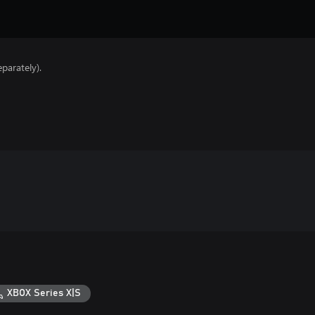
parately).
XBOX Series X|S