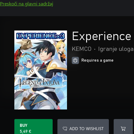
Preskoči na glavni sadržaj
Experience 
KEMCO
•
Igranje uloga
Requires a game
BUY
ADD TO WISHLIST
5,49 €