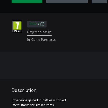
PEGI 7
Umjereno nasilje
In-Game Purchases
Description
Experience gained in battles is tripled.
Effect stacks for similar items.