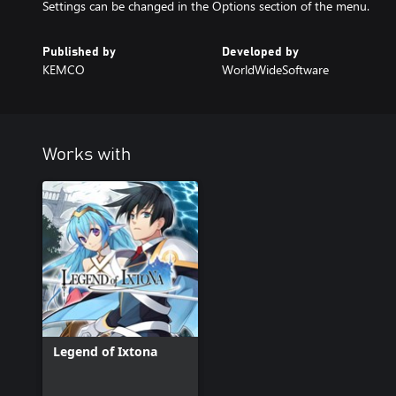
Settings can be changed in the Options section of the menu.
Published by
Developed by
KEMCO
WorldWideSoftware
Works with
Legend of Ixtona