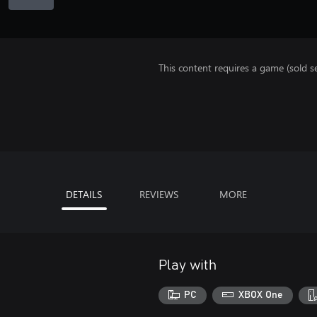
This content requires a game (sold se
DETAILS
REVIEWS
MORE
Play with
PC
XBOX One