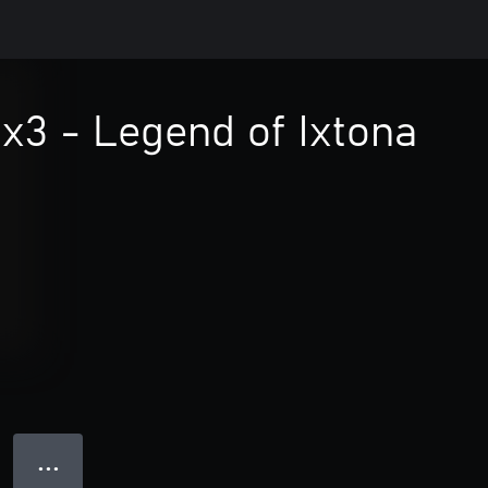
x3 - Legend of Ixtona
● ● ●