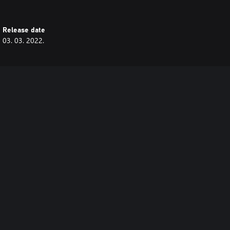
Release date
03. 03. 2022.