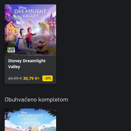
Disney Dreamlight
Valley
43,99 €
30,79 €+
-30%
Obuhvaćeno kompletom