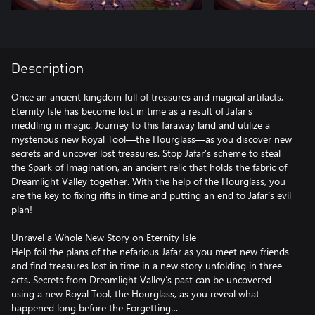
Description
Once an ancient kingdom full of treasures and magical artifacts,
Eternity Isle has become lost in time as a result of Jafar’s
meddling in magic. Journey to this faraway land and utilize a
mysterious new Royal Tool—the Hourglass—as you discover new
secrets and uncover lost treasures. Stop Jafar’s scheme to steal
the Spark of Imagination, an ancient relic that holds the fabric of
Dreamlight Valley together. With the help of the Hourglass, you
are the key to fixing rifts in time and putting an end to Jafar’s evil
plan!
Unravel a Whole New Story on Eternity Isle
Help foil the plans of the nefarious Jafar as you meet new friends
and find treasures lost in time in a new story unfolding in three
acts. Secrets from Dreamlight Valley’s past can be uncovered
using a new Royal Tool, the Hourglass, as you reveal what
happened long before the Forgetting…