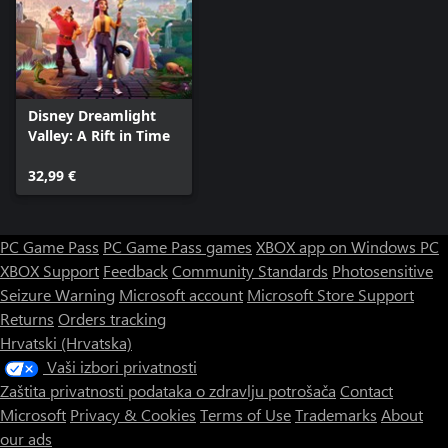
Disney Dreamlight
Valley: A Rift in Time
32,99 €
PC Game Pass
PC Game Pass games
XBOX app on Windows PC
XBOX Support
Feedback
Community Standards
Photosensitive
Seizure Warning
Microsoft account
Microsoft Store Support
Returns
Orders tracking
Hrvatski (Hrvatska)
Vaši izbori privatnosti
Zaštita privatnosti podataka o zdravlju potrošača
Contact
Microsoft
Privacy & Cookies
Terms of Use
Trademarks
About
our ads