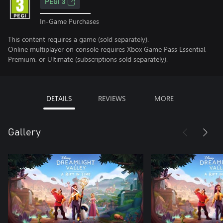
PEGI 3
In-Game Purchases
This content requires a game (sold separately).
Online multiplayer on console requires Xbox Game Pass Essential,
Premium, or Ultimate (subscriptions sold separately).
DETAILS
REVIEWS
MORE
Gallery