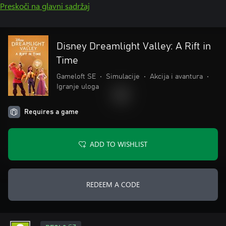
Preskoči na glavni sadržaj
Disney Dreamlight Valley: A Rift in
Time
Gameloft SE
•
Simulacije
•
Akcija i avantura
•
Igranje uloga
Requires a game
ADD TO WISHLIST
REDEEM A CODE