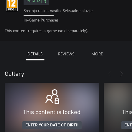
PEGI 12
Srednja razina nasilja, Seksualne aluzije
In-Game Purchases
This content requires a game (sold separately).
DETAILS
REVIEWS
MORE
Gallery
This content is locked
Thi
ENTER YOUR DATE OF BIRTH
ENT