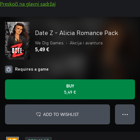
Preskoči na glavni sadržaj
Date Z - Alicia Romance Pack
We Dig Games
•
Akcija i avantura
5,49 €
Requires a game
BUY
5,49 €
ADD TO WISHLIST
● ● ●