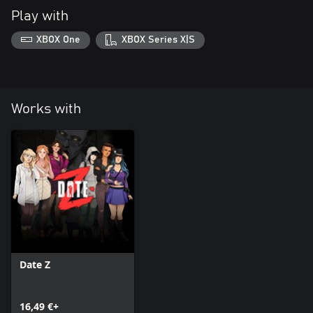
Play with
XBOX One
XBOX Series X|S
Works with
Date Z
16,49 €+