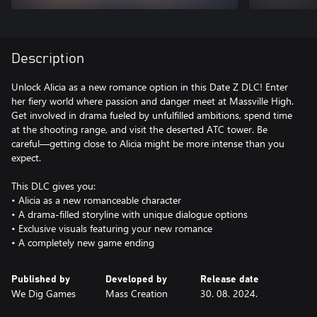
Description
Unlock Alicia as a new romance option in this Date Z DLC! Enter
her fiery world where passion and danger meet at Massville High.
Get involved in drama fueled by unfulfilled ambitions, spend time
at the shooting range, and visit the deserted ATC tower. Be
careful—getting close to Alicia might be more intense than you
expect.
This DLC gives you:
• Alicia as a new romanceable character
• A drama-filled storyline with unique dialogue options
• Exclusive visuals featuring your new romance
• A completely new game ending
Published by
Developed by
Release date
We Dig Games
Mass Creation
30. 08. 2024.