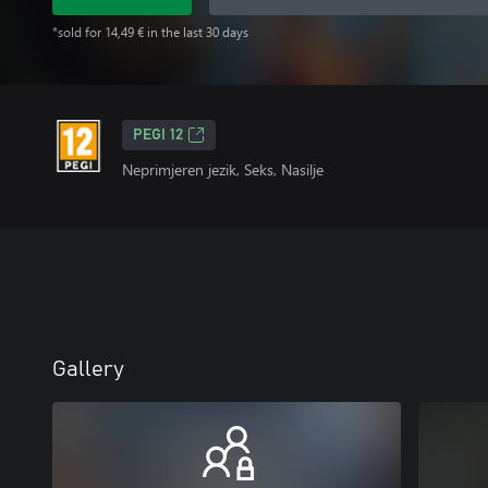
*sold for 14,49 € in the last 30 days
PEGI 12
Neprimjeren jezik, Seks, Nasilje
Gallery