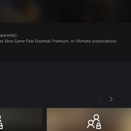
parately).
es Xbox Game Pass Essential, Premium, or Ultimate (subscriptions