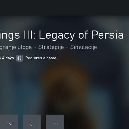
ngs III: Legacy of Persia
Igranje uloga
•
Strategije
•
Simulacije
n 4 days
Requires a game
● ● ●