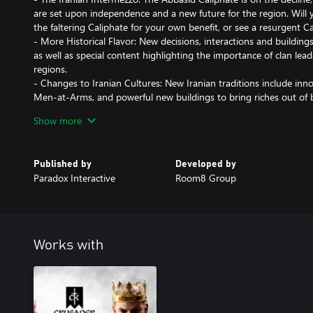
are set upon independence and a new future for the region. Will
the faltering Caliphate for your own benefit, or see a resurgent C
- More Historical Flavor: New decisions, interactions and buildings 
as well as special content highlighting the importance of clan lea
regions.
- Changes to Iranian Cultures: New Iranian traditions include inn
Men-at-Arms, and powerful new buildings to bring riches out of b
- New Art and Music: Persian characters get new clothing, Persian
Show more
UI can take on a more Iranian appearance in this Flavor Pack. The
Published by
Developed by
Paradox Interactive
Room8 Group
Works with