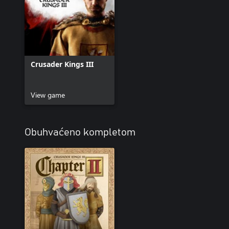
Crusader Kings III
View game
Obuhvaćeno kompletom