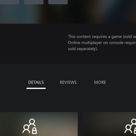
This content requires a game (sold se
Online multiplayer on console requir
sold separately).
DETAILS
REVIEWS
MORE