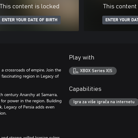
This content is locked
This content
ENTER YOUR DATE OF BIRTH
ENTER YOUR DAT
Play with
n a crossroads of empire. Join the
XBOX Series X|S
 fascinating region in Legacy of
Capabilities
9th century Anarchy at Samarra,
for power in the region. Building
Igra za više igrača na internetu
ck, Legacy of Persia adds even
ion.
 and strong-willed Iranian rulers