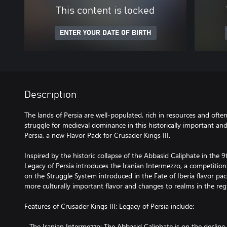
This content is locked
ENTER YOUR DATE OF BIRTH
Description
The lands of Persia are well-populated, rich in resources and ofte
struggle for medieval dominance in this historically important and
Persia, a new Flavor Pack for Crusader Kings III.
Inspired by the historic collapse of the Abbasid Caliphate in the 
Legacy of Persia introduces the Iranian Intermezzo, a competition 
on the Struggle System introduced in the Fate of Iberia flavor pa
more culturally important flavor and changes to realms in the reg
Features of Crusader Kings III: Legacy of Persia include:
- The Iranian Intermezzo: The Abbasid Caliphate is on the decline,