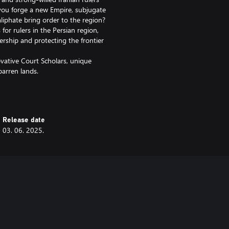
 you forge a new Empire, subjugate
aliphate bring order to the region?
for rulers in the Persian region,
dership and protecting the frontier
ovative Court Scholars, unique
arren lands.
 buildings get a redesign and the
re are also 8 new music tracks,
Release date
03. 06. 2025.