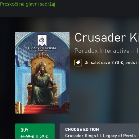
Preskoči na glavni sadržaj
Crusader Ki
Paradox Interactive
•
On sale: save 2,90 €, ends i
CHOOSE EDITION
BUY
Crusader Kings III: Legacy of Persia
14,49 €
11,59 €