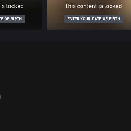
 is locked
This content is locked
E OF BIRTH
ENTER YOUR DATE OF BIRTH