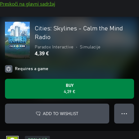
Preskoči na glavni sadržaj
Cities: Skylines - Calm the Mind
Radio
Paradox Interactive
•
Simulacije
4,39 €
Requires a game
BUY
4,39 €
ADD TO WISHLIST
● ● ●