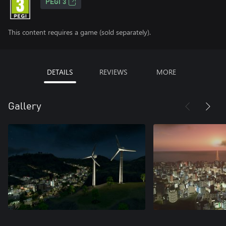
PEGI 3
This content requires a game (sold separately).
DETAILS
REVIEWS
MORE
Gallery