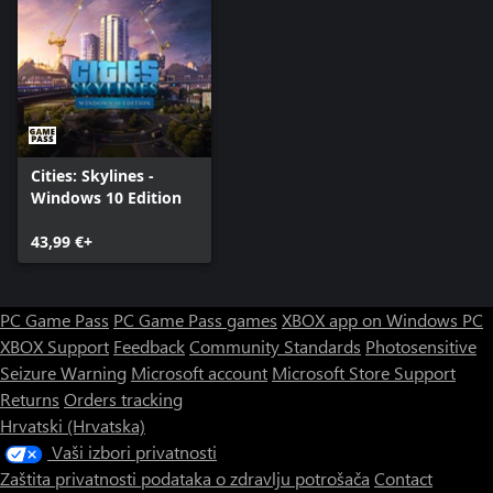
Cities: Skylines -
Windows 10 Edition
43,99 €+
PC Game Pass
PC Game Pass games
XBOX app on Windows PC
XBOX Support
Feedback
Community Standards
Photosensitive
Seizure Warning
Microsoft account
Microsoft Store Support
Returns
Orders tracking
Hrvatski (Hrvatska)
Vaši izbori privatnosti
Zaštita privatnosti podataka o zdravlju potrošača
Contact