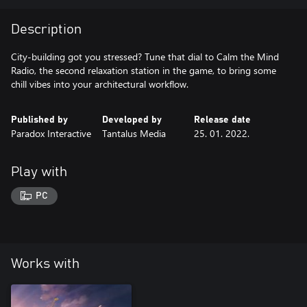
Description
City-building got you stressed? Tune that dial to Calm the Mind
Radio, the second relaxation station in the game, to bring some
chill vibes into your architectural workflow.
Published by
Developed by
Release date
Paradox Interactive
Tantalus Media
25. 01. 2022.
Play with
PC
Works with