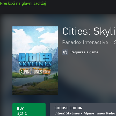
Preskoči na glavni sadržaj
Cities: Sky
Paradox Interactive
•
Requires a game
CHOOSE EDITION
BUY
Cities: Skylines - Alpine Tunes Radio
4,39 €