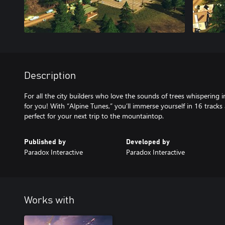
Description
For all the city builders who love the sounds of trees whispering in
for you! With “Alpine Tunes,” you’ll immerse yourself in 16 track
perfect for your next trip to the mountaintop.
Published by
Developed by
Paradox Interactive
Paradox Interactive
Works with