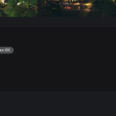
es X|S