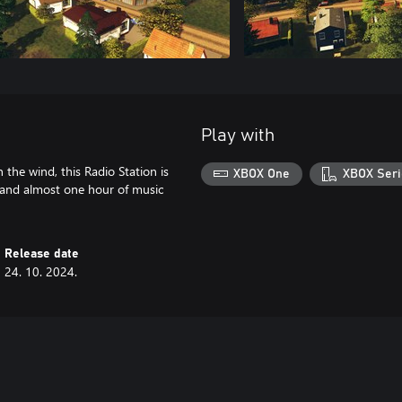
Play with
 the wind, this Radio Station is
XBOX One
XBOX Seri
s and almost one hour of music
Release date
24. 10. 2024.