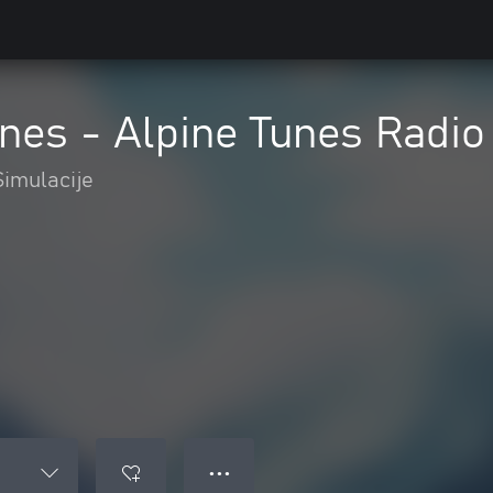
lines - Alpine Tunes Radio
Simulacije
● ● ●