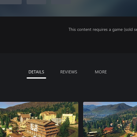
This content requires a game (sold se
DETAILS
REVIEWS
MORE