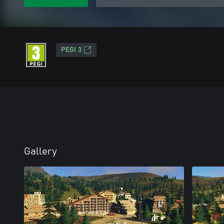
PEGI 3
Gallery