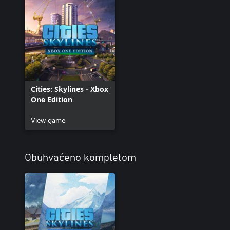
Cities: Skylines - Xbox
One Edition
View game
Obuhvaćeno kompletom