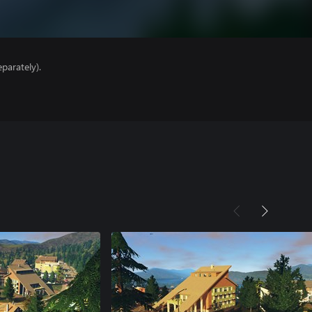
parately).