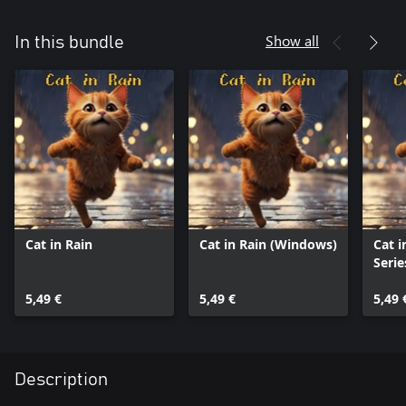
Show all
In this bundle
Cat in Rain
Cat in Rain (Windows)
Cat i
Serie
5,49 €
5,49 €
5,49 
Description