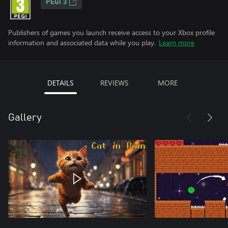
PEGI 3
Publishers of games you launch receive access to your Xbox profile
information and associated data while you play.
Learn more
DETAILS
REVIEWS
MORE
Gallery