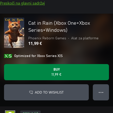
Preskoči na glavni sadržaj
Cat in Rain (Xbox One+Xbox
Series+Windows)
Phoenix Reborn Games
•
Alat za platforme
11,99 €
Optimized for Xbox Series X|S
BUY
11,99 €
ADD TO WISHLIST
● ● ●