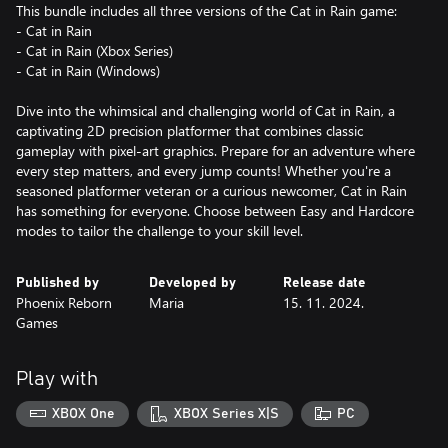
This bundle includes all three versions of the Cat in Rain game:
- Cat in Rain
- Cat in Rain (Xbox Series)
- Cat in Rain (Windows)
Dive into the whimsical and challenging world of Cat in Rain, a
captivating 2D precision platformer that combines classic
gameplay with pixel-art graphics. Prepare for an adventure where
every step matters, and every jump counts! Whether you're a
seasoned platformer veteran or a curious newcomer, Cat in Rain
has something for everyone. Choose between Easy and Hardcore
modes to tailor the challenge to your skill level.
Published by
Developed by
Release date
Phoenix Reborn
Maria
15. 11. 2024.
Games
Play with
XBOX One
XBOX Series X|S
PC