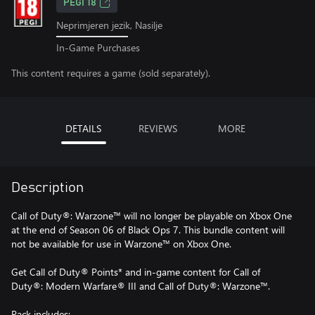
PEGI 18
Neprimjeren jezik, Nasilje
In-Game Purchases
This content requires a game (sold separately).
DETAILS
REVIEWS
MORE
Description
Call of Duty®: Warzone™ will no longer be playable on Xbox One
at the end of Season 06 of Black Ops 7. This bundle content will
not be available for use in Warzone™ on Xbox One.
Get Call of Duty® Points* and in-game content for Call of
Duty®: Modern Warfare® III and Call of Duty®: Warzone™.
Pack includes: