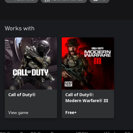
games.
Call of Duty®: Modern Warfare® III or Call of Duty®: Warzone™
required. Sold / downloaded separately.
Works with
For more information, please visit www.callofduty.com.
© 2024 Activision Publishing, Inc. ACTIVISION, CALL OF DUTY,
CALL OF DUTY WARZONE and MODERN WARFARE are
trademarks of Activision Publishing, Inc. All other trademarks and
trade names are the properties of their respective owners. This
product contains software technology licensed from Id Software
('Id Technology'). Id Technology © 1999-2024 Id Software, Inc.
Call of Duty®
Call of Duty®:
Modern Warfare® III
View game
Free+