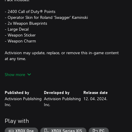
- 2400 Call of Duty® Points
- Operator Skin for Roland 'Swagger' Kaminski
- 2x Weapon Blueprints
- Large Decal
- Weapon Sticker
- Weapon Charm
Activision may update, replace, or remove this in-game content
at any time.
Show more
This pack is not cross-platform supported and may be accessible
on Xbox and PC (Microsoft Store) only, using the same Xbox
Account.
Published by
Developed by
Release date
Activision Publishing
Activision Publishing
12. 04. 2024.
*Use of CP is not available in all Call of Duty® games, is
Inc.
Inc.
dependent on functionality and is subject to change. CP will be
accessible once functionality for CP is enabled in that game and
CP are made available. Call of Duty®: Modern Warfare® III or
Play with
Call of Duty®: Warzone™ must be launched and CP registered
in-game before these CP will appear in other Call of Duty®
XBOX One
XBOX Series X|S
PC