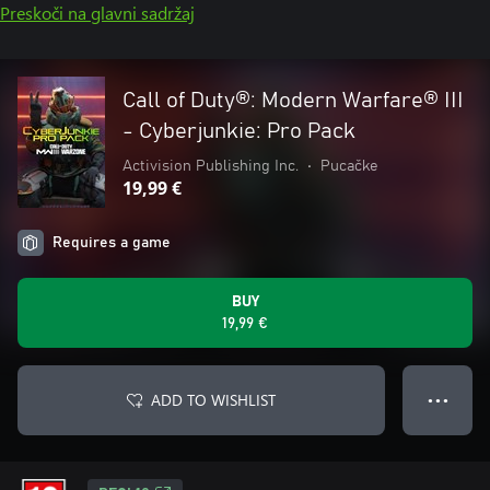
Preskoči na glavni sadržaj
Call of Duty®: Modern Warfare® III
- Cyberjunkie: Pro Pack
Activision Publishing Inc.
•
Pucačke
19,99 €
Requires a game
BUY
19,99 €
ADD TO WISHLIST
● ● ●