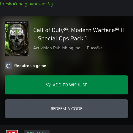
Preskoči na glavni sadržaj
Call of Duty®: Modern Warfare® II
- Special Ops Pack 1
Activision Publishing Inc.
•
Pucačke
Requires a game
ADD TO WISHLIST
REDEEM A CODE