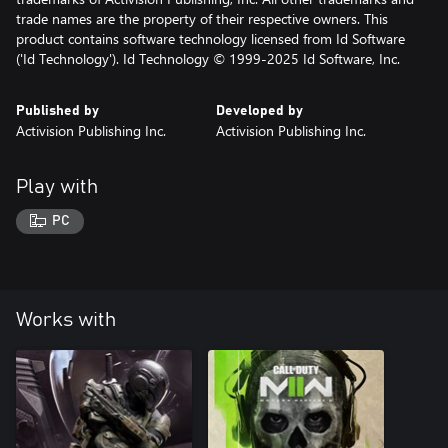
trade names are the property of their respective owners. This
product contains software technology licensed from Id Software
('Id Technology'). Id Technology © 1999-2025 Id Software, Inc.
Published by
Developed by
Activision Publishing Inc.
Activision Publishing Inc.
Play with
PC
Works with