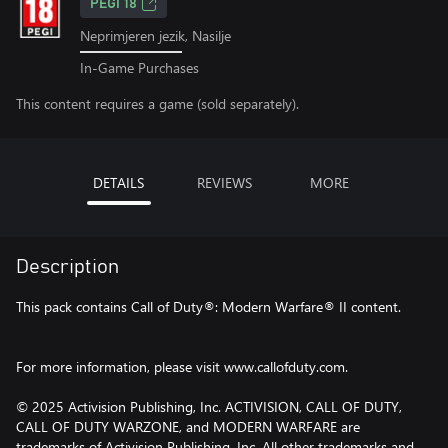
PEGI 18
Neprimjeren jezik, Nasilje
In-Game Purchases
This content requires a game (sold separately).
DETAILS
REVIEWS
MORE
Description
This pack contains Call of Duty®: Modern Warfare® II content.
For more information, please visit www.callofduty.com.
© 2025 Activision Publishing, Inc. ACTIVISION, CALL OF DUTY,
CALL OF DUTY WARZONE, and MODERN WARFARE are
trademarks of Activision Publishing, Inc. All other trademarks and