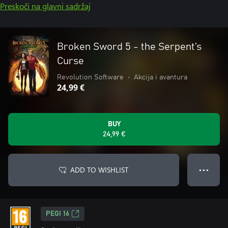
Preskoči na glavni sadržaj
Broken Sword 5 - the Serpent’s
Curse
Revolution Software
•
Akcija i avantura
24,99 €
BUY
24,99 €
ADD TO WISHLIST
● ● ●
PEGI 16