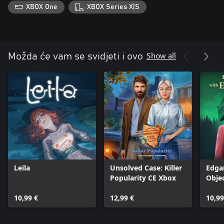
XBOX One
XBOX Series X|S
Show all
Možda će vam se svidjeti i ovo
Leila
Unsolved Case: Killer
Edga
Popularity CE Xbox
Obje
10,99 €
12,99 €
10,99