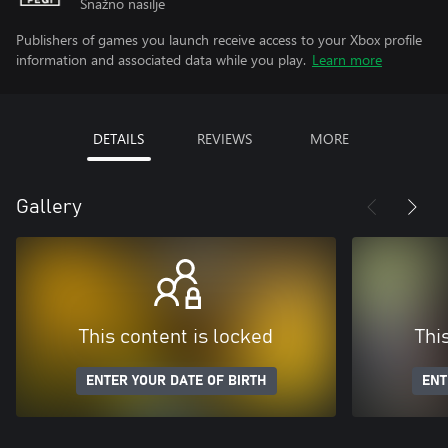
Snažno nasilje
Publishers of games you launch receive access to your Xbox profile
information and associated data while you play.
Learn more
DETAILS
REVIEWS
MORE
Gallery
This content is locked
Thi
ENTER YOUR DATE OF BIRTH
ENT