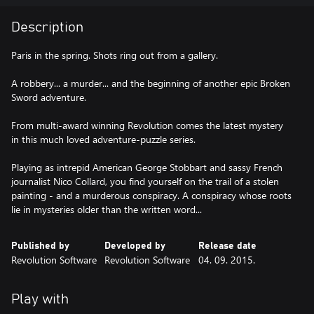
Description
Paris in the spring. Shots ring out from a gallery.
A robbery... a murder... and the beginning of another epic Broken
Sword adventure.
From multi-award winning Revolution comes the latest mystery
in this much loved adventure-puzzle series.
Playing as intrepid American George Stobbart and sassy French
journalist Nico Collard, you find yourself on the trail of a stolen
painting - and a murderous conspiracy. A conspiracy whose roots
lie in mysteries older than the written word...
Published by
Developed by
Release date
Revolution Software
Revolution Software
04. 09. 2015.
Play with