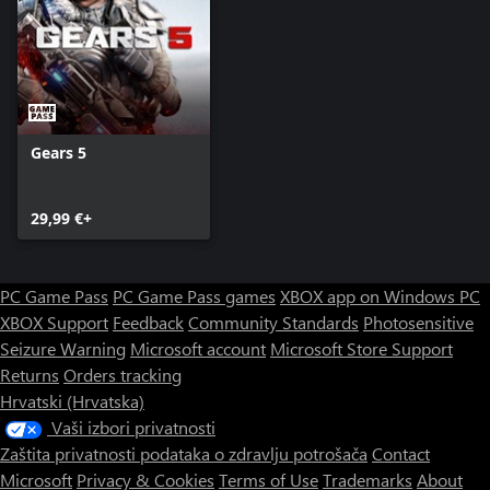
Gears 5
29,99 €+
PC Game Pass
PC Game Pass games
XBOX app on Windows PC
XBOX Support
Feedback
Community Standards
Photosensitive
Seizure Warning
Microsoft account
Microsoft Store Support
Returns
Orders tracking
Hrvatski (Hrvatska)
Vaši izbori privatnosti
Zaštita privatnosti podataka o zdravlju potrošača
Contact
Microsoft
Privacy & Cookies
Terms of Use
Trademarks
About