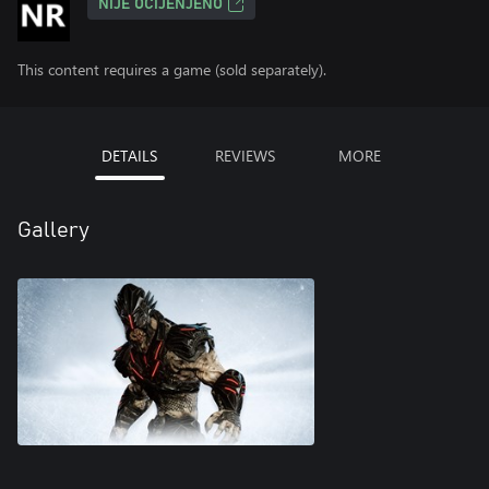
NIJE OCIJENJENO
This content requires a game (sold separately).
DETAILS
REVIEWS
MORE
Gallery