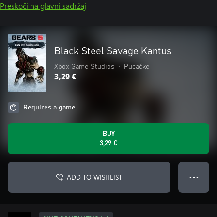
Preskoči na glavni sadržaj
Black Steel Savage Kantus
Xbox Game Studios
•
Pucačke
3,29 €
Requires a game
BUY
3,29 €
ADD TO WISHLIST
● ● ●