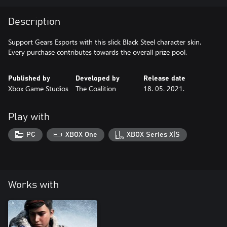
Description
Support Gears Esports with this slick Black Steel character skin.
Every purchase contributes towards the overall prize pool.
Published by
Developed by
Release date
Xbox Game Studios
The Coalition
18. 05. 2021.
Play with
PC
XBOX One
XBOX Series X|S
Works with