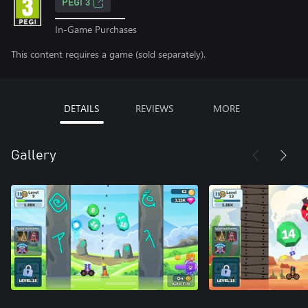
PEGI 3
In-Game Purchases
This content requires a game (sold separately).
DETAILS
REVIEWS
MORE
Gallery