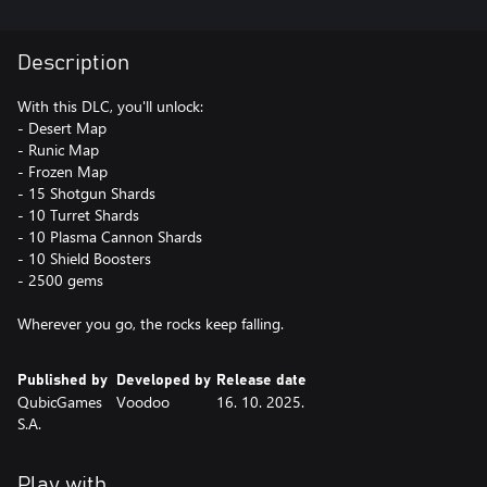
Description
With this DLC, you'll unlock:
- Desert Map
- Runic Map
- Frozen Map
- 15 Shotgun Shards
- 10 Turret Shards
- 10 Plasma Cannon Shards
- 10 Shield Boosters
- 2500 gems
Wherever you go, the rocks keep falling.
Published by
Developed by
Release date
QubicGames
Voodoo
16. 10. 2025.
S.A.
Play with