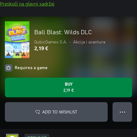
Preskoči na glavni sadržaj
Ball Blast: Wilds DLC
QubicGames S.A.
•
Akcija i avantura
2,19 €
Requires a game
BUY
2,19 €
ADD TO WISHLIST
● ● ●