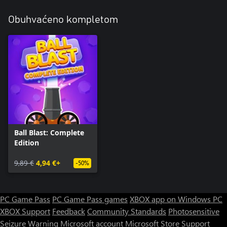
Obuhvaćeno kompletom
Ball Blast: Complete
Edition
9,89 €
4,94 €+
-50%
PC Game Pass
PC Game Pass games
XBOX app on Windows PC
XBOX Support
Feedback
Community Standards
Photosensitive
Seizure Warning
Microsoft account
Microsoft Store Support