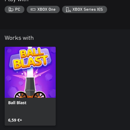
PC
XBOX One
XBOX Series X|S
Works with
Ball Blast
6,59 €+