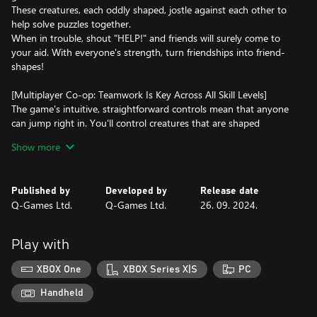
These creatures, each oddly shaped, jostle against each other to
help solve puzzles together.
When in trouble, shout "HELP!" and friends will surely come to
your aid. With everyone's strength, turn friendships into friend-
shapes!
[Multiplayer Co-op: Teamwork Is Key Across All Skill Levels]
The game's intuitive, straightforward controls mean that anyone
can jump right in. You'll control creatures that are shaped
differently as you progress through each level, to clear
Show more
challenges. Although these creatures can move around freely,
they cannot rotate, necessitating the need for teamwork to solve
the puzzles. Join forces to overcome obstacles and reach your
Published by
Developed by
Release date
goals together!
Q-Games Ltd.
Q-Games Ltd.
26. 09. 2024.
[Enjoy Playing Online with Unique Voices]
The simple controls allow the creatures to express various voices
Play with
based on their situations. By using the voice feature, you can
enjoy lively gaming sessions with distant friends as if they were
XBOX One
XBOX Series X|S
PC
right next to you.
Handheld
[Co-op Play, Combined Local and Online]