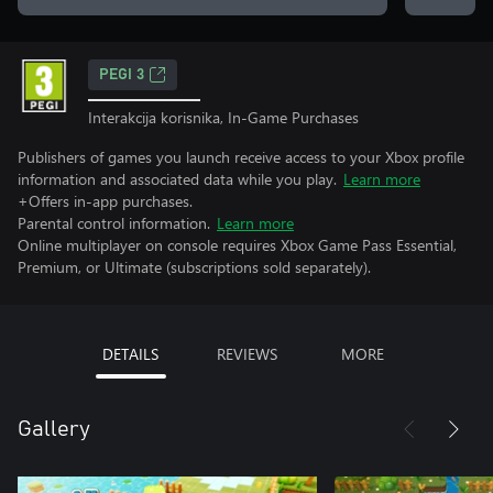
PEGI 3
Interakcija korisnika, In-Game Purchases
Publishers of games you launch receive access to your Xbox profile
information and associated data while you play.
Learn more
+Offers in-app purchases.
Parental control information.
Learn more
Online multiplayer on console requires Xbox Game Pass Essential,
Premium, or Ultimate (subscriptions sold separately).
DETAILS
REVIEWS
MORE
Gallery