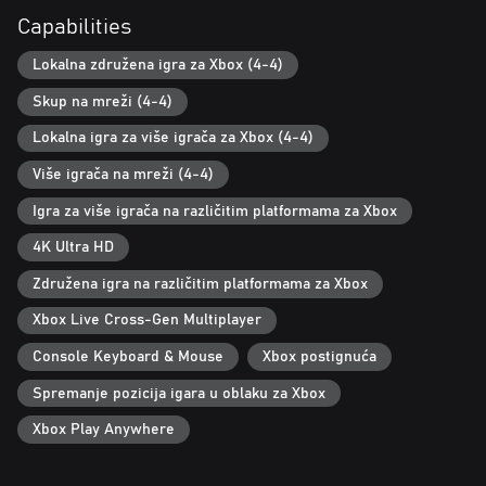
Whether you prefer playing locally or online, the game supports
Capabilities
four players in any configuration. This cooperative-centric game
is designed for enjoyment across generations—from children to
Lokalna združena igra za Xbox (4-4)
grandparents—making it perfect for family and friends.
Skup na mreži (4-4)
Lokalna igra za više igrača za Xbox (4-4)
Više igrača na mreži (4-4)
Igra za više igrača na različitim platformama za Xbox
4K Ultra HD
Združena igra na različitim platformama za Xbox
Xbox Live Cross-Gen Multiplayer
Console Keyboard & Mouse
Xbox postignuća
Spremanje pozicija igara u oblaku za Xbox
Xbox Play Anywhere