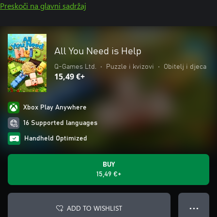
Preskoči na glavni sadržaj
All You Need is Help
Q-Games Ltd.
•
Puzzle i kvizovi
•
Obitelj i djeca
15,49 €+
Xbox Play Anywhere
16 Supported languages
Handheld Optimized
BUY
15,49 €+
ADD TO WISHLIST
● ● ●