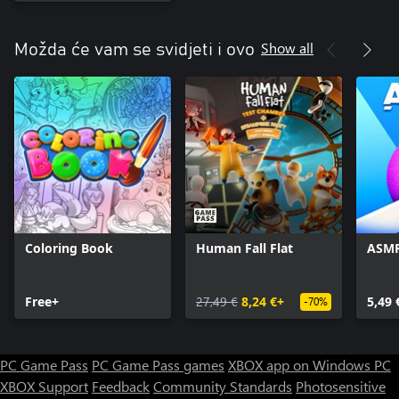
Show all
Možda će vam se svidjeti i ovo
Coloring Book
Human Fall Flat
ASMR
Free+
27,49 €
8,24 €+
5,49 
-70%
PC Game Pass
PC Game Pass games
XBOX app on Windows PC
XBOX Support
Feedback
Community Standards
Photosensitive