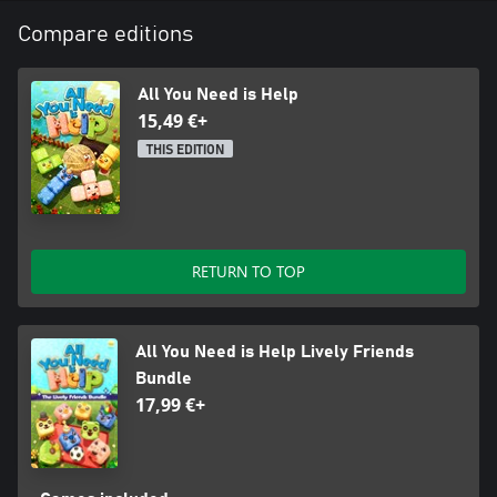
Compare editions
All You Need is Help
15,49 €+
THIS EDITION
RETURN TO TOP
All You Need is Help Lively Friends
Bundle
17,99 €+