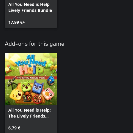
All You Need is Help
Lively Friends Bundle
17,99 €+
Add-ons for this game
All You Need is Help:
The Lively Friends
Pack
6,79 €