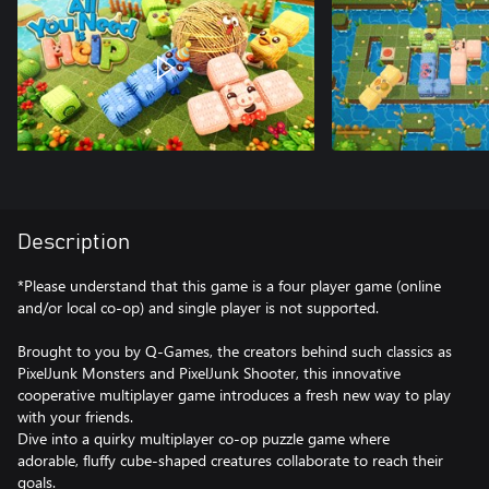
Description
*Please understand that this game is a four player game (online
and/or local co-op) and single player is not supported.
Brought to you by Q-Games, the creators behind such classics as
PixelJunk Monsters and PixelJunk Shooter, this innovative
cooperative multiplayer game introduces a fresh new way to play
with your friends.
Dive into a quirky multiplayer co-op puzzle game where
adorable, fluffy cube-shaped creatures collaborate to reach their
goals.