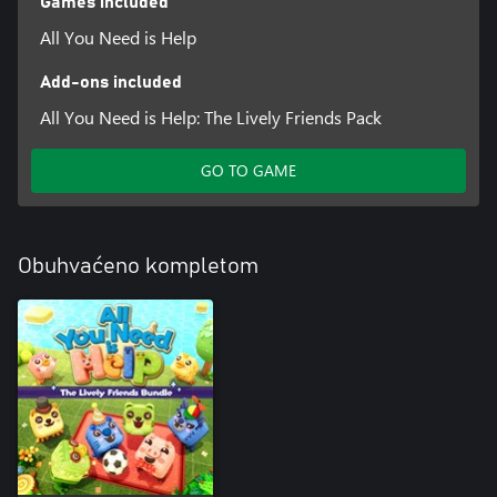
Games included
All You Need is Help
Add-ons included
All You Need is Help: The Lively Friends Pack
GO TO GAME
Obuhvaćeno kompletom