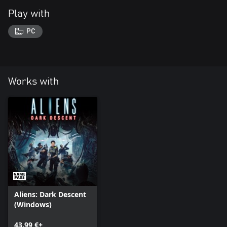
Play with
PC
Works with
Aliens: Dark Descent
(Windows)
43,99 €+