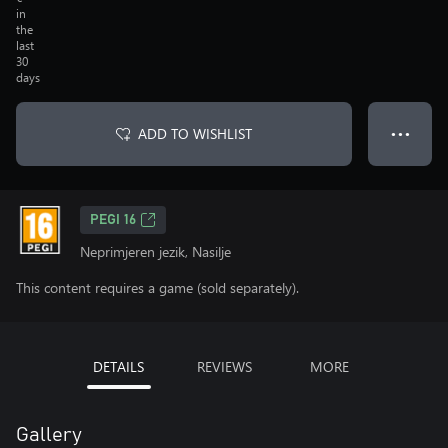
in
the
last
30
days
ADD TO WISHLIST
● ● ●
PEGI 16
Neprimjeren jezik, Nasilje
This content requires a game (sold separately).
DETAILS
REVIEWS
MORE
Gallery