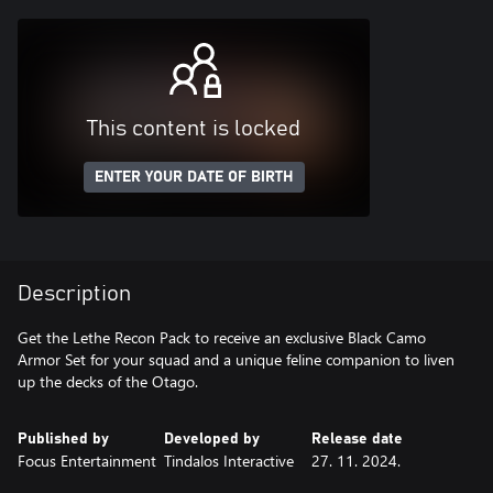
This content is locked
ENTER YOUR DATE OF BIRTH
Description
Get the Lethe Recon Pack to receive an exclusive Black Camo
Armor Set for your squad and a unique feline companion to liven
up the decks of the Otago.
Published by
Developed by
Release date
Focus Entertainment
Tindalos Interactive
27. 11. 2024.