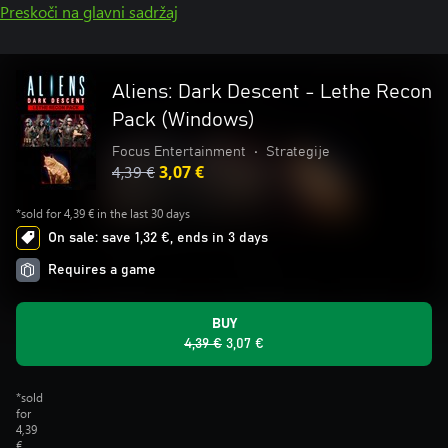
Preskoči na glavni sadržaj
Aliens: Dark Descent - Lethe Recon
Pack (Windows)
Focus Entertainment
•
Strategije
4,39 €
3,07 €
*sold for 4,39 € in the last 30 days
On sale: save 1,32 €, ends in 3 days
Requires a game
BUY
4,39 €
3,07 €
*sold
for
4,39
€