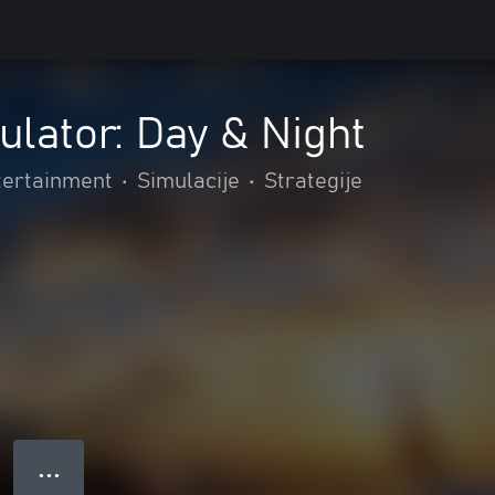
ulator: Day & Night
tertainment
•
Simulacije
•
Strategije
● ● ●