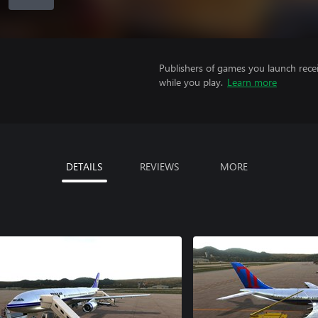
Publishers of games you launch recei
while you play.
Learn more
DETAILS
REVIEWS
MORE