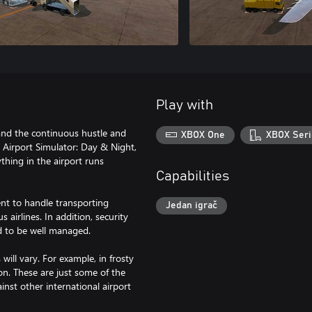
Play with
s and the continuous hustle and
XBOX One
XBOX Seri
n Airport Simulator: Day & Night,
thing in the airport runs
Capabilities
ent to handle transporting
Jedan igrač
airlines. In addition, security
d to be well managed.
ill vary. For example, in frosty
on. These are just some of the
nst other international airport