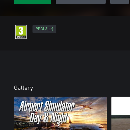
PEGI 3
Gallery