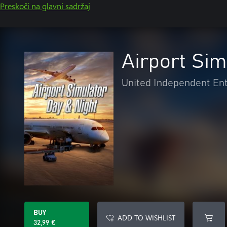
Preskoči na glavni sadržaj
Airport Sim
United Independent En
BUY
ADD TO WISHLIST
32,99 €