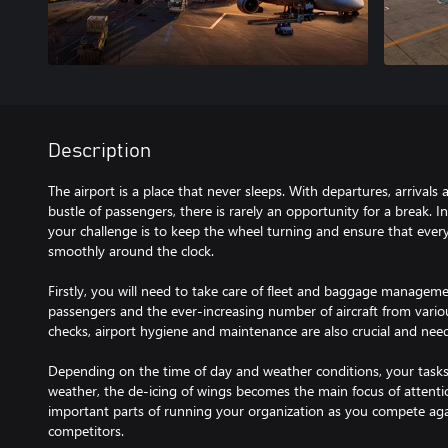
Description
The airport is a place that never sleeps. With departures, arrival
bustle of passengers, there is rarely an opportunity for a break. I
your challenge is to keep the wheel turning and ensure that every
smoothly around the clock.
Firstly, you will need to take care of fleet and baggage managem
passengers and the ever-increasing number of aircraft from various 
checks, airport hygiene and maintenance are also crucial and nee
Depending on the time of day and weather conditions, your tasks w
weather, the de-icing of wings becomes the main focus of attenti
important parts of running your organization as you compete agai
competitors.