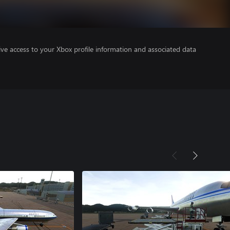
ve access to your Xbox profile information and associated data