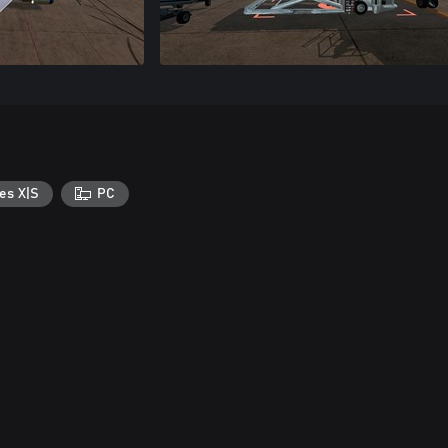
es X|S
PC