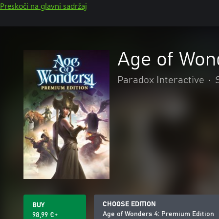
Preskoči na glavni sadržaj
Age of Won
Paradox Interactive
•
CHOOSE EDITION
BUY
Age of Wonders 4: Premium Edition
98,99 €+