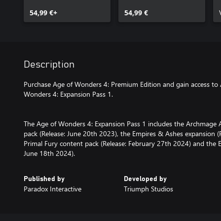
54,99 €+
54,99 €
Description
Purchase Age of Wonders 4: Premium Edition and gain access to
Wonders 4: Expansion Pass 1.
The Age of Wonders 4: Expansion Pass 1 includes the Archmage 
pack (Release: June 20th 2023), the Empires & Ashes expansion 
Primal Fury content pack (Release: February 27th 2024) and the E
June 18th 2024).
Published by
Developed by
Paradox Interactive
Triumph Studios