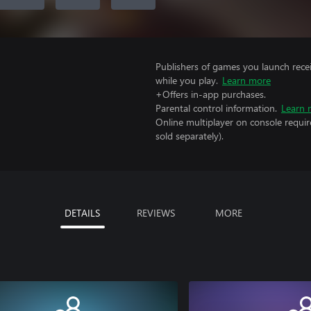
Publishers of games you launch recei
while you play.
Learn more
+Offers in-app purchases.
Parental control information.
Learn 
Online multiplayer on console requir
sold separately).
DETAILS
REVIEWS
MORE