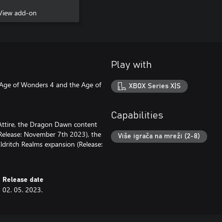
View add-on
Play with
 Age of Wonders 4 and the Age of
XBOX Series X|S
Capabilities
Attire, the Dragon Dawn content
(Release: November 7th 2023), the
Više igrača na mreži (2-8)
ldritch Realms expansion (Release:
Release date
02. 05. 2023.