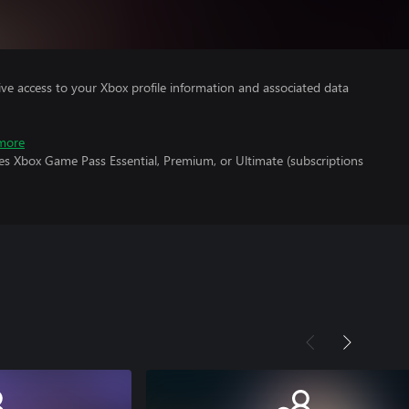
ve access to your Xbox profile information and associated data
more
es Xbox Game Pass Essential, Premium, or Ultimate (subscriptions