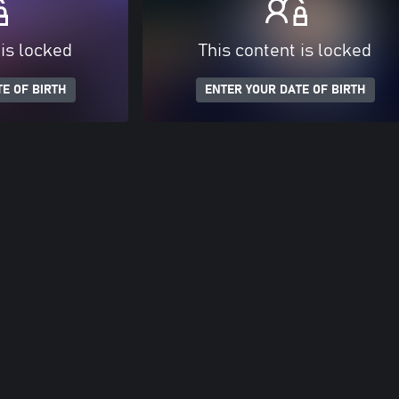
 is locked
This content is locked
E OF BIRTH
ENTER YOUR DATE OF BIRTH