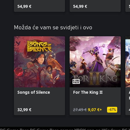
54,99 €
54,99 €
Možda će vam se svidjeti i ovo
Songs of Silence
For The King II
32,99 €
27,49 €
9,07 €+
-67%