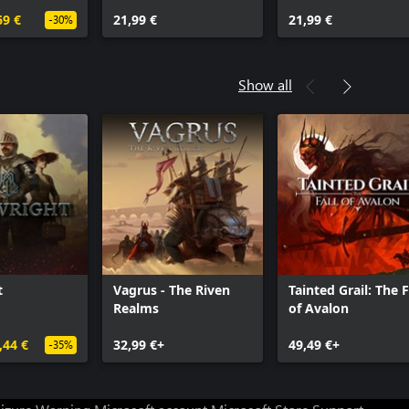
Archmages
69 €
21,99 €
21,99 €
-30%
Show all
t
Vagrus - The Riven
Tainted Grail: The F
Realms
of Avalon
,44 €
32,99 €+
49,49 €+
-35%