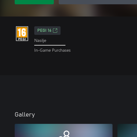
PEGI 16
Nasilje
In-Game Purchases
Gallery