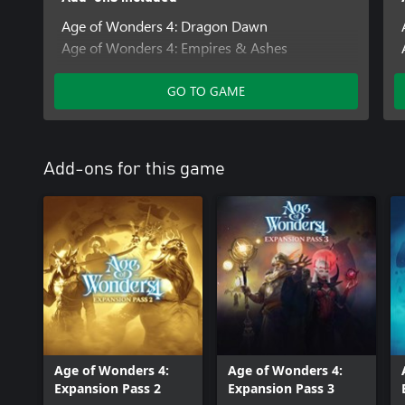
Age of Wonders 4: Dragon Dawn
Age of Wonders 4: Empires & Ashes
Age of Wonders 4: Pre-Order Content Pack
Age of Wonders 4: Archmage Attire
GO TO GAME
Add-ons for this game
Age of Wonders 4:
Age of Wonders 4:
Expansion Pass 2
Expansion Pass 3