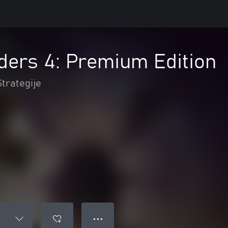
ders 4: Premium Edition
Strategije
● ● ●