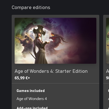
Compare editions
Age of Wonders 4: Starter Edition
A
65,99 €+
9
Games included
Age of Wonders 4
Add-ons included