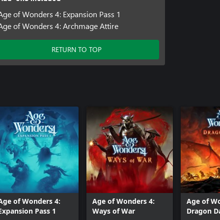
Age of Wonders 4: Expansion Pass 1
Age of Wonders 4: Archmage Attire
RETURN TO TOP
Age of Wonders 4:
Age of Wonders 4:
Age of Wo
Expansion Pass 1
Ways of War
Dragon 