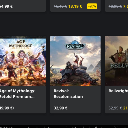
54,99 €
16,49 €
13,19 €
10,99 €
7,
-20%
Age of Mythology:
Revival:
Bellwrigh
Retold Premium
Recolonization
Edition
49,99 €+
32,99 €
32,99 €
21