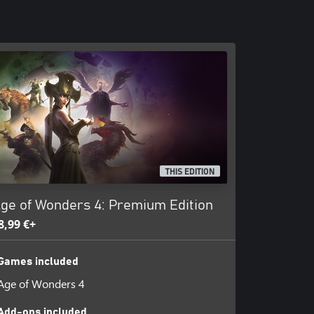
THIS EDITION
ge of Wonders 4: Premium Edition
8,99 €+
Games included
Age of Wonders 4
Add-ons included