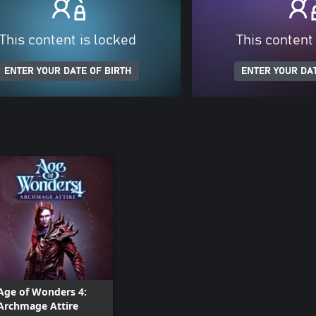
This content is locked
This content
ENTER YOUR DATE OF BIRTH
ENTER YOUR DAT
Age of Wonders 4:
Archmage Attire