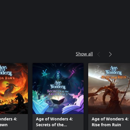
Show all
nders 4:
Age of Wonders 4:
Age of Wonders 4:
Dawn
Secrets of the
Rise from Ruin