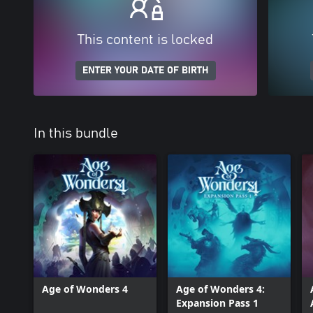
This content is locked
ENTER YOUR DATE OF BIRTH
In this bundle
Age of Wonders 4
Age of Wonders 4:
Expansion Pass 1