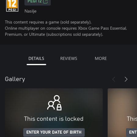
PEGI 12
Nasilje
This content requires a game (sold separately).
Online multiplayer on console requires Xbox Game Pass Essential,
Premium, or Ultimate (subscriptions sold separately).
DETAILS
REVIEWS
MORE
Gallery
This content is locked
Thi
ENTER YOUR DATE OF BIRTH
ENT