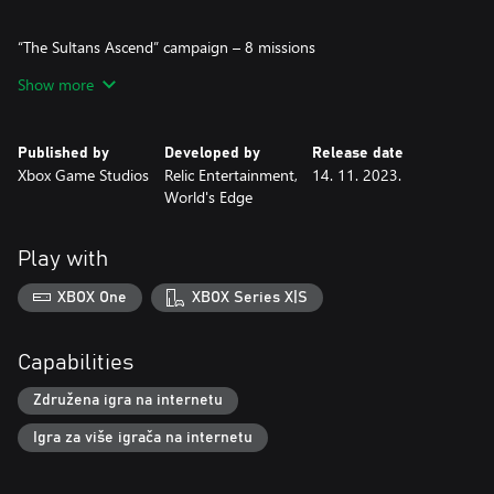
“The Sultans Ascend” campaign – 8 missions
This new episode in the Age of Empires IV single player campaign
Show more
takes place in the Middle East during the European Crusades.
You will take on the role of the Muslim resistance to the invasion
and follow the story of well-known Muslim leaders, their
Published by
Developed by
Release date
struggles with the Crusaders, and play out the battles they
Xbox Game Studios
Relic Entertainment,
14. 11. 2023.
fought. Fight against the Holy Orders of the Templars,
World's Edge
Hospitallers, and Teutons, as well as their old foes, the Mongols.
We are excited to share that this is the first Age of Empires IV
Play with
campaign to feature naval gameplay. The fight plays out both on
land and at sea with new heroes, abilities, and mechanics at your
XBOX One
XBOX Series X|S
disposal.
Jump in and celebrate the successful strategies and victories of
Capabilities
prominent Muslim leaders in each chapter: Tughtekin, Nur al-Din,
Shirkuh, Saladin, Qutuz, Baybars, Shajar al-Durr, and Barsbay.
Združena igra na internetu
Igra za više igrača na internetu