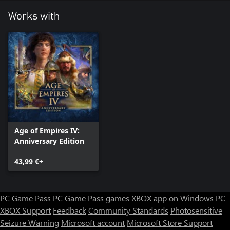
Works with
Age of Empires IV:
Anniversary Edition
43,99 €+
PC Game Pass
PC Game Pass games
XBOX app on Windows PC
XBOX Support
Feedback
Community Standards
Photosensitive
Seizure Warning
Microsoft account
Microsoft Store Support