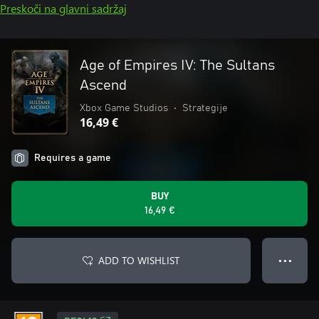
Preskoči na glavni sadržaj
Age of Empires IV: The Sultans
Ascend
Xbox Game Studios
•
Strategije
16,49 €
Requires a game
BUY
16,49 €
ADD TO WISHLIST
● ● ●