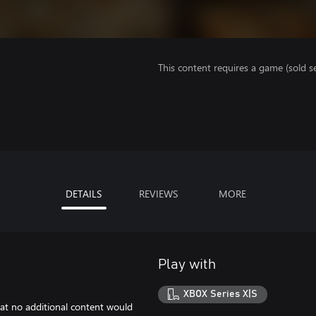
This content requires a game (sold se
DETAILS
REVIEWS
MORE
Play with
XBOX Series X|S
at no additional content would