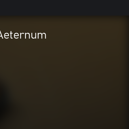
 Aeternum