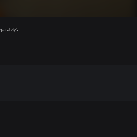
parately).