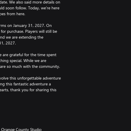
te. We also said more details on
ld soon follow. Today, we’re here
oes from here.
tforms on January 31, 2027. On
for purchase. Players will still be
and we are extending the
31, 2027.
 are grateful for the time spent
hing special. While we are
hare so much with the community.
olve this unforgettable adventure
ng this fantastic adventure a
arts, thank you for sharing this
fundable.
Orange County Studio