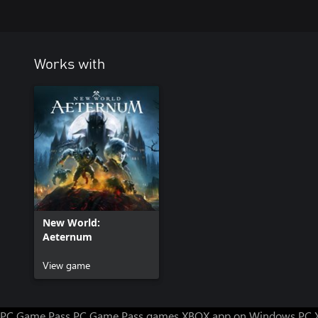
Works with
New World:
Aeternum
View game
PC Game Pass
PC Game Pass games
XBOX app on Windows PC