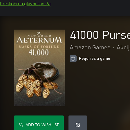
Preskoči na glavni sadržaj
41000 Purs
Amazon Games
•
Akcij
Requires a game
ADD TO WISHLIST