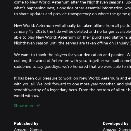
come to New World: Aeternum after the Nighthaven seasonal upda
what’s happening next, alongside other essential information, wou
to share updates and provide transparency on where the game g
New World: Aeternum will officially be taken offline from all pla
January 15, 2026, the title will be delisted and no longer available 
able to play New World: Aeternum on their purchased platform, 
Nighthaven season until the servers are taken offline on January 
We want to thank the players for your dedication and passion. We
crafting the world of Aeternum with you. Together we built somet
saddened to say goodbye, we’re honored that we were able to s
It has been our pleasure to work on New World: Aeternum and ev
with you all. We look forward to one more year together, and givi
sendoff worthy of a legendary hero. From the bottom of all our he
world with us.
Show more
New World: Aeternum Purse of Marks - 41,000
Published by
Developed by
Marks of Fortune are account bound (non-tradeable) and non-re
Amazon Games
Amazon Games 