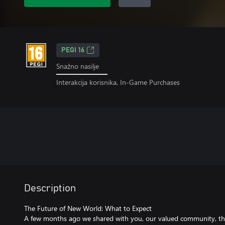
PEGI 16
Snažno nasilje
Interakcija korisnika, In-Game Purchases
Description
The Future of New World: What to Expect
A few months ago we shared with you, our valued community, th