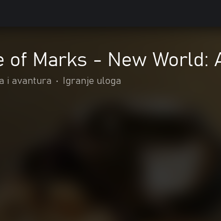
e of Marks - New World:
a i avantura
•
Igranje uloga