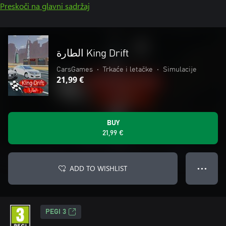
Preskoči na glavni sadržaj
الطارة King Drift
CarsGames
•
Trkaće i letačke
•
Simulacije
21,99 €
BUY
21,99 €
ADD TO WISHLIST
● ● ●
PEGI 3