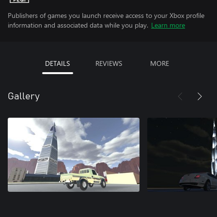
Publishers of games you launch receive access to your Xbox profile
information and associated data while you play.
Learn more
DETAILS
REVIEWS
MORE
Gallery