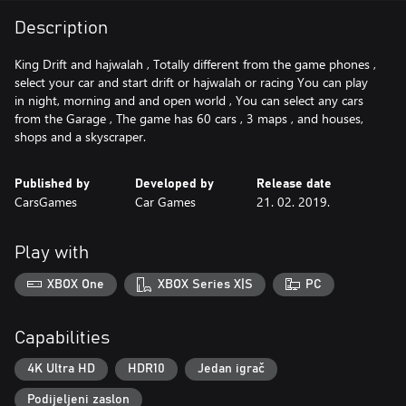
Description
King Drift and hajwalah , Totally different from the game phones ,
select your car and start drift or hajwalah or racing You can play
in night, morning and and open world , You can select any cars
from the Garage , The game has 60 cars , 3 maps , and houses,
shops and a skyscraper.
Published by
Developed by
Release date
CarsGames
Car Games
21. 02. 2019.
Play with
XBOX One
XBOX Series X|S
PC
Capabilities
4K Ultra HD
HDR10
Jedan igrač
Podijeljeni zaslon