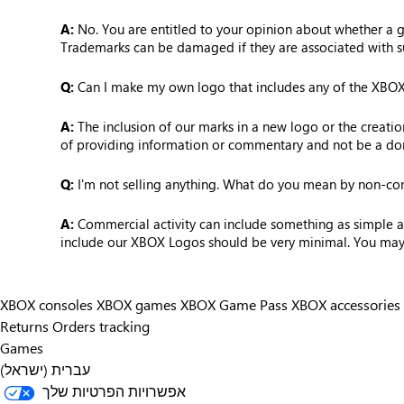
A:
No. You are entitled to your opinion about whether a ga
Trademarks can be damaged if they are associated with s
Q:
Can I make my own logo that includes any of the XBOX L
A:
The inclusion of our marks in a new logo or the creati
of providing information or commentary and not be a dom
Q:
I'm not selling anything. What do you mean by non-c
A:
Commercial activity can include something as simple as 
include our XBOX Logos should be very minimal. You may no
XBOX consoles
XBOX games
XBOX Game Pass
XBOX accessories
Returns
Orders tracking
Games
עברית (ישראל)
אפשרויות הפרטיות שלך