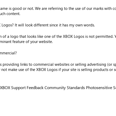
me is good or not. We are referring to the use of our marks with con
uch content.
ogos? It will look different since it has my own words.
on of a logo that looks like one of the XBOX Logos is not permitted.
inant feature of your website.
ommercial?
providing links to commercial websites or selling advertising (or sp
t make use of the XBOX Logos if your site is selling products or se
XBOX Support
Feedback
Community Standards
Photosensitive 