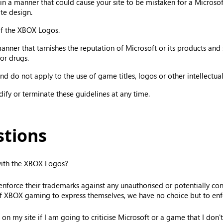
 a manner that could cause your site to be mistaken for a Microsoft
te design.
 of the XBOX Logos.
er that tarnishes the reputation of Microsoft or its products and ser
or drugs.
d do not apply to the use of game titles, logos or other intellectual
odify or terminate these guidelines at any time.
stions
 with the XBOX Logos?
orce their trademarks against any unauthorised or potentially confu
f XBOX gaming to express themselves, we have no choice but to enfo
on my site if I am going to criticise Microsoft or a game that I don't