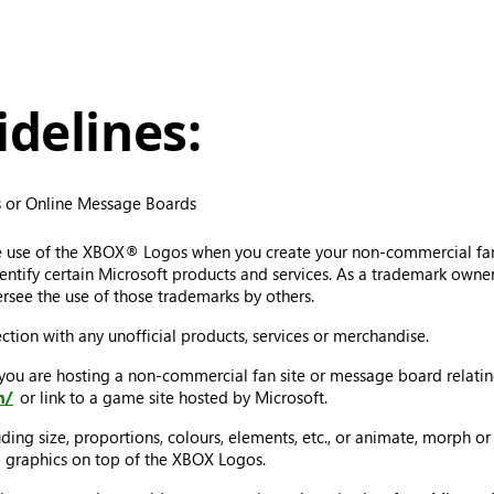
delines:
 or Online Message Boards
e use of the XBOX® Logos when you create your non-commercial fa
tify certain Microsoft products and services. As a trademark owner, 
rsee the use of those trademarks by others.
tion with any unofficial products, services or merchandise.
 you are hosting a non-commercial fan site or message board relat
m/
or link to a game site hosted by Microsoft.
ing size, proportions, colours, elements, etc., or animate, morph or
ap graphics on top of the XBOX Logos.