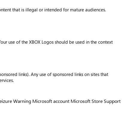
tent that is illegal or intended for mature audiences.
 Your use of the XBOX Logos should be used in the context
onsored links). Any use of sponsored links on sites that
rvices.
Seizure Warning
Microsoft account
Microsoft Store Support