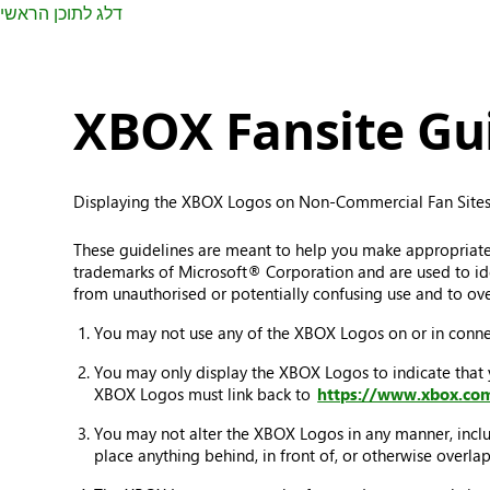
דלג לתוכן הראשי
XBOX Fansite Gui
Displaying the XBOX Logos on Non-Commercial Fan Sites
These guidelines are meant to help you make appropriat
trademarks of Microsoft® Corporation and are used to iden
from unauthorised or potentially confusing use and to ove
You may not use any of the XBOX Logos on or in connec
You may only display the XBOX Logos to indicate that
XBOX Logos must link back to
https://www.xbox.co
You may not alter the XBOX Logos in any manner, includ
place anything behind, in front of, or otherwise overl