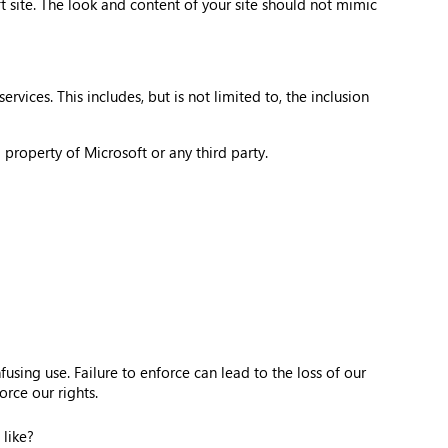
 site. The look and content of your site should not mimic
vices. This includes, but is not limited to, the inclusion
 property of Microsoft or any third party.
sing use. Failure to enforce can lead to the loss of our
rce our rights.
 like?