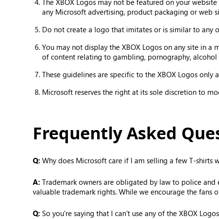
The XBOX Logos may not be featured on your website in
any Microsoft advertising, product packaging or web si
Do not create a logo that imitates or is similar to any
You may not display the XBOX Logos on any site in a mann
of content relating to gambling, pornography, alcohol 
These guidelines are specific to the XBOX Logos only an
Microsoft reserves the right at its sole discretion to m
Frequently Asked Que
Q:
Why does Microsoft care if I am selling a few T-shirts
A:
Trademark owners are obligated by law to police and enf
valuable trademark rights. While we encourage the fans o
Q:
So you're saying that I can't use any of the XBOX Logos 