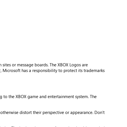
n sites or message boards. The XBOX Logos are
Microsoft has a responsibility to protect its trademarks
ing to the XBOX game and entertainment system. The
 otherwise distort their perspective or appearance. Don't