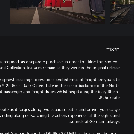
תיאור
 required, as a separate purchase, in order to utilise this content.
n sprawl passenger operations and intermix of freight are yours to
d® 2: Rhein-Ruhr Osten. Take in the scenic backdrop of the North
t passenger and freight duties whilst negotiating the busy Rhein-
oute as it forges along two separate paths and deliver your cargo
 riding along or watching the action, experience all the sights and
ifferent German trains, the DB BR 422 EMU as they serve the many