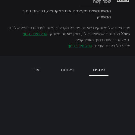
שפה קשה
המשתמשים מקיימים אינטראקטציה, רכישות בתוך
המשחק
מפרסמים של משחקים שאתה מפעיל מקבלים גישה לפרטי הפרופיל שלך ב-
קבל מידע נוסף
Xbox ולנתונים שמשויכים לך, בזמן שאתה משחק.
+ מציע רכישות בתוך האפליקציה.
קבל מידע נוסף
מידע על בקרת הורים.
עוד
ביקורות
פרטים