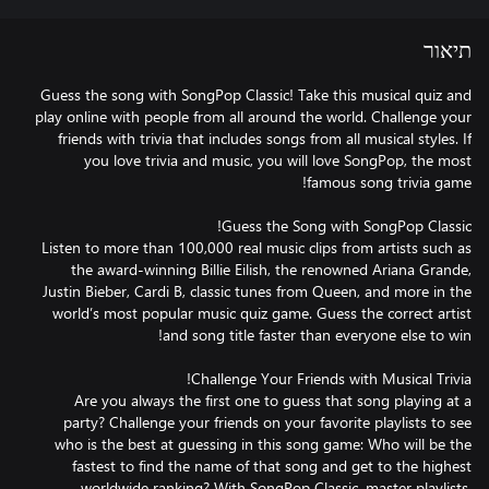
תיאור
Guess the song with SongPop Classic! Take this musical quiz and
play online with people from all around the world. Challenge your
friends with trivia that includes songs from all musical styles. If
you love trivia and music, you will love SongPop, the most
Listen to more than 100,000 real music clips from artists such as
the award-winning Billie Eilish, the renowned Ariana Grande,
Justin Bieber, Cardi B, classic tunes from Queen, and more in the
world’s most popular music quiz game. Guess the correct artist
Are you always the first one to guess that song playing at a
party? Challenge your friends on your favorite playlists to see
who is the best at guessing in this song game: Who will be the
fastest to find the name of that song and get to the highest
worldwide ranking? With SongPop Classic, master playlists,