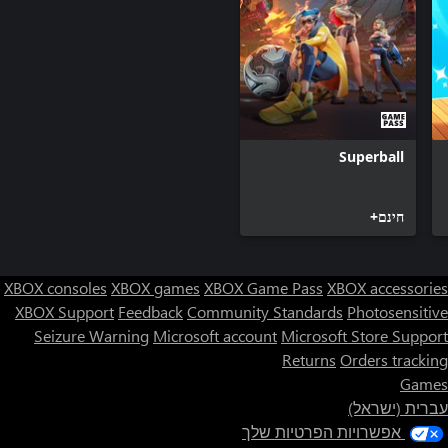
bands, Latin hits, and much more! There are song collections for
every decade, from the early '60s to the latest hits, covering all
the music history of the years in between! New music, worldwide
contests, and more playlists added every day!
Superball
חינם+
XBOX consoles
XBOX games
XBOX Game Pass
XBOX accessories
XBOX Support
Feedback
Community Standards
Photosensitive
Seizure Warning
Microsoft account
Microsoft Store Support
Returns
Orders tracking
Games
עברית (ישראל)
אפשרויות הפרטיות שלך