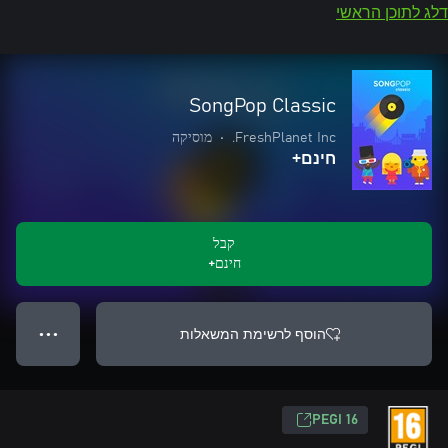
דלג לתוכן הראשי
SongPop Classic
מוסיקה
•
FreshPlanet Inc.
חינם+
קבל
חינם+
הוסף לרשימת המשאלות
● ● ●
‎PEGI 16‎