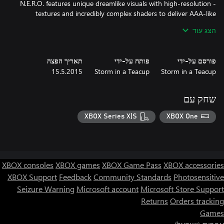
- N.E.R.O. features unique dreamlike visuals with high-resolution
textures and incredibly complex shaders to deliver AAA-like
הצג עוד
- N.E.R.O. is a mystery: nothing is as it seems. Only by solving all
the puzzles and through exploring will you be able to discern the
תאריך הפצה
פותח על-ידי
פורסם על-ידי
- N.E.R.O. ‘s wonderful soundtrack is captivating and comes along
15.5.2015
Storm in a Teacup
Storm in a Teacup
with the design. A deep narrating voice will underline the
- N.E.R.O.'s story is complex and cryptic. We wish players to
שחק עם
discuss the meaning of the story on social networks, sharing
thoughts and screenshots.
XBOX Series X|S
XBOX One
XBOX consoles
XBOX games
XBOX Game Pass
XBOX accessories
XBOX Support
Feedback
Community Standards
Photosensitive
Seizure Warning
Microsoft account
Microsoft Store Support
Returns
Orders tracking
Games