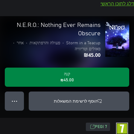
דלג לתוכן הראשי
N.E.R.O.: Nothing Ever Remains
Obscure
•
אחר
•
פעולה והרפתקאות
•
Storm in a Teacup
פאזלים וטריוויה
‪₪‎45.00‬
קנה
‪₪‎45.00‬
הוסף לרשימת המשאלות
● ● ●
PEGI 7