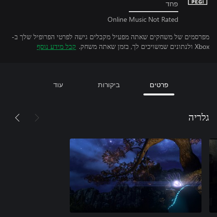
פחד
Online Music Not Rated
מפרסמים של משחקים שאתה מפעיל מקבלים גישה לפרטי הפרופיל שלך ב-
קבל מידע נוסף
Xbox ולנתונים שמשויכים לך, בזמן שאתה משחק.
עוד
ביקורות
פרטים
גלריה