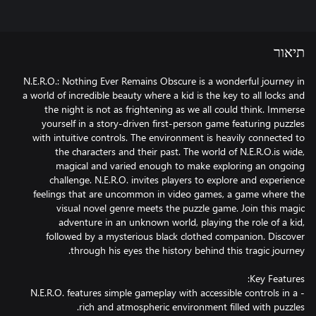
תיאור
N.E.R.O.: Nothing Ever Remains Obscure is a wonderful journey in
a world of incredible beauty where a kid is the key to all locks and
the night is not as frightening as we all could think. Immerse
yourself in a story-driven first-person game featuring puzzles
with intuitive controls. The environment is heavily connected to
the characters and their past. The world of N.E.R.O.is wide,
magical and varied enough to make exploring an ongoing
challenge. N.E.R.O. invites players to explore and experience
feelings that are uncommon in video games, a game where the
visual novel genre meets the puzzle game. Join this magic
adventure in an unknown world, playing the role of a kid,
followed by a mysterious black clothed companion. Discover
- N.E.R.O. features simple gameplay with accessible controls in a