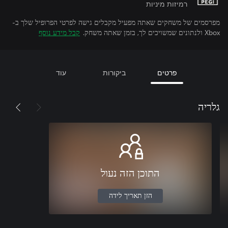
רמיזות מיניות
מפרסמים של משחקים שאתה מפעיל מקבלים גישה לפרטי הפרופיל שלך ב-
קבל מידע נוסף
Xbox ולנתונים שמשויכים לך, בזמן שאתה משחק.
עוד
ביקורות
פרטים
גלריה
התוכן הזה נעול
הזן תאריך לידה