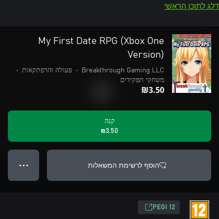
דלג לתוכן הראשי
My First Date RPG (Xbox One
Version)
•
פעולה והרפתקאות
•
Breakthrough Gaming LLC
משחקי תפקידים
‪₪‎3.50‬
קנה
‪₪‎3.50‬
הוסף לרשימת המשאלות
● ● ●
‎PEGI 12‎