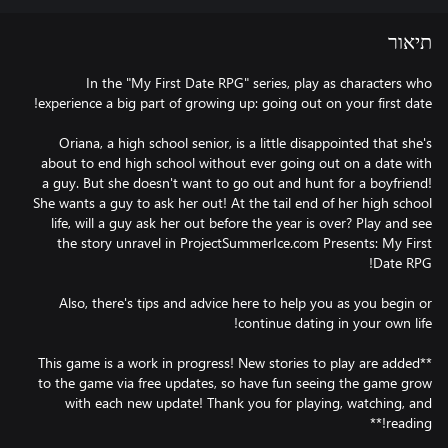
תיאור
In the "My First Date RPG" series, play as characters who
Oriana, a high school senior, is a little disappointed that she's
about to end high school without ever going out on a date with
a guy. But she doesn't want to go out and hunt for a boyfriend!
She wants a guy to ask her out! At the tail end of her high school
life, will a guy ask her out before the year is over? Play and see
the story unravel in ProjectSummerIce.com Presents: My First
Also, there's tips and advice here to help you as you begin or
**This game is a work in progress! New stories to play are added
to the game via free updates, so have fun seeing the game grow
with each new update! Thank you for playing, watching, and