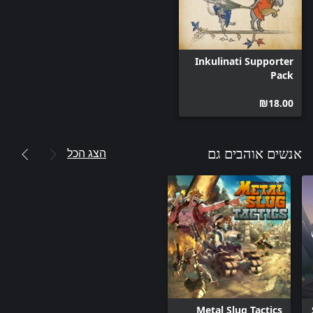
opportunities that you can use. You will have to use your wits
and adapt your strategy to beat the opposing Inkulinati’s army
Inkulinati Supporter
Uncover the mystery and secrets of Inkulinati and face such
Pack
opponents as Death, Dante Alighieri, and more. Go out into the
world and start your adventure! Fight the biggest Inkulinati
‪₪‎18.00‬
masters in the land, tame the untamed Beasts, build your
ultimate army, try to bring back your Master from the clutches of
death, and most importantly, finish your grand quest with the
הצג הכל
אנשים אוהבים גם
As any aspiring Inkulinati Master, you will get to create your own
Tiny-Inkulinati. During your journey you will learn the secret
techniques of drawing new Beasts and Inkulinati Hand Actions,
allowing you to choose the composition of your army. You can
be a brave knight that has no fear and will send his loyal troops
straight at his opponents. Or perhaps you would like to play with
a bit more tact? In that case, you can be a nun who with the
power of prayer can confuse her enemies and heal thy own
Metal Slug Tactics
servants. Those styles, and more, are waiting to be discovered