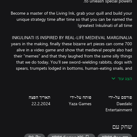
Become a master of the Living Ink, grab your quill and build your
unique strategy time after time so that you can be named the
700 years in the making, finally these bizarre art pieces can come
alive in a video game and show that medieval people also had
their “memes” and that they laughed from the same silly things
that we do today. You’ll see sword-wielding rabbits, dogs with
spears, trumpets lodged in bottoms, human-eating snails, and
הצג עוד
Inkulinati are a legendary group who battle one another on the
תאריך הפצה
פותח על-ידי
פורסם על-ידי
pages of medieval manuscripts. They fight by drawing Beasts
22.2.2024
Yaza Games
Daedalic
with the Living Ink. Thanks to this magical substance, those
Entertainment
creatures come to life and an epic battle ensues.Move your
Beasts across the battlefield, perform actions on or with them,
make tactical use of obstacles and collect more Living Ink to draw
שחק עם
new Beasts which allows you to gain an advantage over your