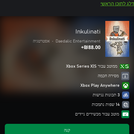
דלג לתוכן הראשי
Inkulinati
אסטרטגיה
•
Daedalic Entertainment
‪₪‎88.00‬+
ממוטב עבור Xbox Series X|S
מסירה חכמה
Xbox Play Anywhere
3 תכונות נגישות
14 שפות נתמכות
מוטב עבור מכשירים ניידים
קנה