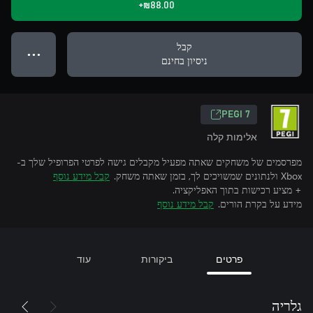
‪₪‎88.00‬+
קבל
● ● ●
ניסיון בחינם
PEGI 7
אלימות קלה
מפרסמים של משחקים שאתה מפעיל מקבלים גישה לפרטי הפרופיל שלך ב-
קבל מידע נוסף
Xbox ולנתונים שמשויכים לך, בזמן שאתה משחק.
+ מציע רכישות בתוך האפליקציה.
קבל מידע נוסף
מידע על בקרת הורים.
עוד
ביקורות
פרטים
גלריה