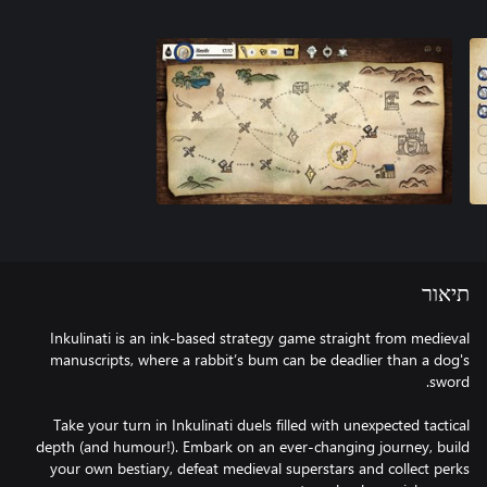
תיאור
Inkulinati is an ink-based strategy game straight from medieval
manuscripts, where a rabbit’s bum can be deadlier than a dog's
Take your turn in Inkulinati duels filled with unexpected tactical
depth (and humour!). Embark on an ever-changing journey, build
your own bestiary, defeat medieval superstars and collect perks